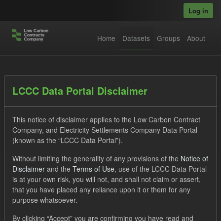
Skip to main content
Log in
Home
Datasets
Groups
About
Datasets
LCCC Data Portal Disclaimer
This notice of disclaimer applies to the Low Carbon Contract
Company, and Electricity Settlements Company Data Portal
(known as the “LCCC Data Portal”).
Without limiting the generality of any provisions of the
Notice of
Order by
Disclaimer
and the
Terms of Use
, use of the LCCC Data Portal
is at your own risk, you will not, and shall not claim or assert,
1 dataset found
that you have placed any reliance upon it or them for any
purpose whatsoever.
Licenses:
UK Open Government Licence (OGL)
Tags:
By clicking “Accept” you are confirming you have read and