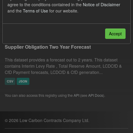
agree to the conditions contained in the
Notice of Disclaimer
CfD
TRA
ILR
Formats:
CSV
and the
Terms of Use
for our website.
Organizations:
Low Carbon Contracts Company
Filter Results
Accept
Supplier Obligation Two Year Forecast
This dataset provides a forecast out to 2 years. This dataset
contains Interim Levy Rate , Total Reserve Amount, LCDCfD &
CfD Payment forecasts, LCDCfD & CfD generation...
CSV
JSON
You can also access this registry using the
API
(see
API Docs
).
© 2026 Low Carbon Contracts Company Ltd.