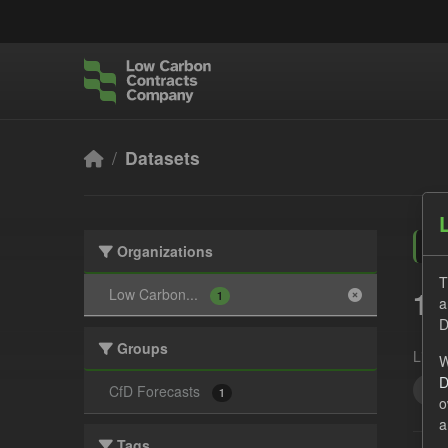
Skip to main content
Datasets
Organizations
T
1 
Low Carbon...
1
a
D
Groups
Licen
W
D
Qua
CfD Forecasts
1
o
a
Tags