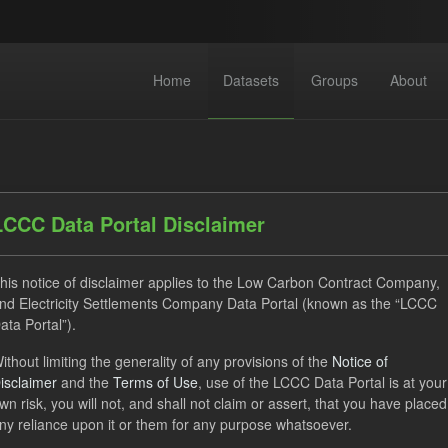
Home
Datasets
Groups
About
LCCC Data Portal Disclaimer
his notice of disclaimer applies to the Low Carbon Contract Company,
dataset found
nd Electricity Settlements Company Data Portal (known as the “LCCC
ata Portal”).
ses:
UK Open Government Licence (OGL)
Tags:
CfD
T
ithout limiting the generality of any provisions of the
Notice of
isclaimer
and the
Terms of Use
, use of the LCCC Data Portal is at your
rterly Obligation Period
Formats:
JSON
CSV
Organ
wn risk, you will not, and shall not claim or assert, that you have placed
ny reliance upon it or them for any purpose whatsoever.