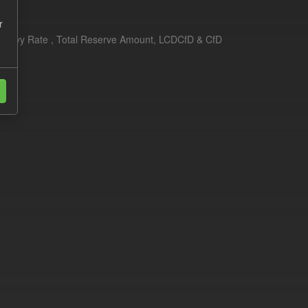
r
erim Levy Rate , Total Reserve Amount, LCDCfD & CfD