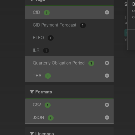
Supp
B
c
CfD
1
o
This 
Payme
CfD Payment Forecast
1
CSV
ELFO
1
You ca
ILR
1
Quarterly Obligation Period
1
TRA
1
Formats
CSV
1
JSON
1
Licenses