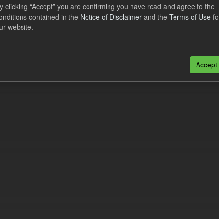
lier Obligation Two Year Forecast
y clicking “Accept” you are confirming you have read and agree to the
onditions contained in the
Notice of Disclaimer
and the
Terms of Use
fo
ur website.
dataset provides a forecast out to 2 years. This dataset contains Int
nt forecasts, LCDCfD & CfD generation...
JSON
Accept
n also access this registry using the
API
(see
API Docs
).