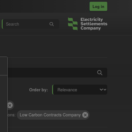
Log in
Order by
RA
izations:
Low Carbon Contracts Company