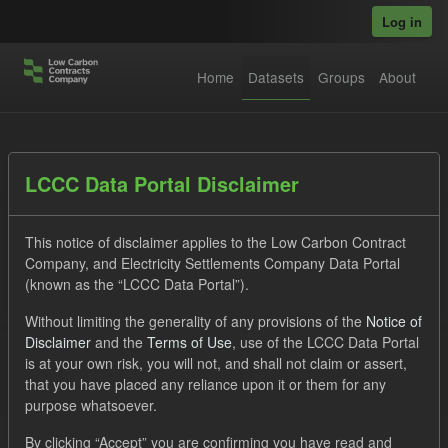
Skip to main content
Log in
Home
Datasets
Groups
About
Datasets
LCCC Data Portal Disclaimer
This notice of disclaimer applies to the Low Carbon Contract
Company, and Electricity Settlements Company Data Portal
(known as the “LCCC Data Portal”).
Without limiting the generality of any provisions of the
Notice of
Order by
Disclaimer
and the
Terms of Use
, use of the LCCC Data Portal
is at your own risk, you will not, and shall not claim or assert,
1 dataset found
that you have placed any reliance upon it or them for any
purpose whatsoever.
Licenses:
UK Open Government Licence (OGL)
Tags:
By clicking “Accept” you are confirming you have read and