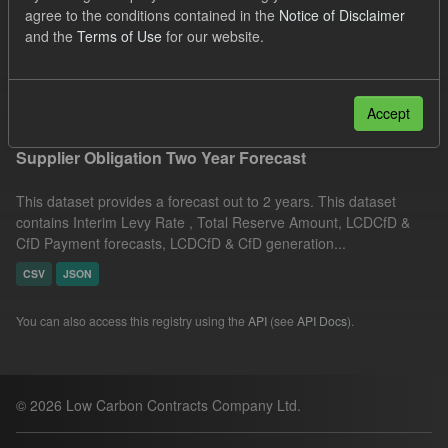
agree to the conditions contained in the
Notice of Disclaimer
CfD
TRA
CfD Payment Forecast
Formats:
and the
Terms of Use
for our website.
CSV
Filter Results
Accept
Supplier Obligation Two Year Forecast
This dataset provides a forecast out to 2 years. This dataset
contains Interim Levy Rate , Total Reserve Amount, LCDCfD &
CfD Payment forecasts, LCDCfD & CfD generation...
CSV
JSON
You can also access this registry using the
API
(see
API Docs
).
© 2026 Low Carbon Contracts Company Ltd.