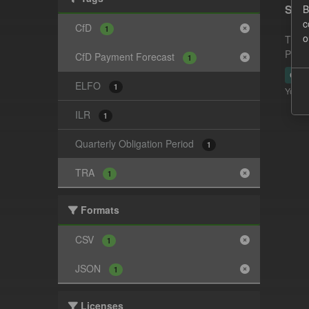
Supp
B
c
CfD
1
o
This 
Payme
CfD Payment Forecast
1
CSV
ELFO
1
You ca
ILR
1
Quarterly Obligation Period
1
TRA
1
Formats
CSV
1
JSON
1
Licenses