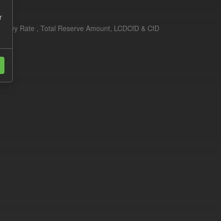
r
erim Levy Rate , Total Reserve Amount, LCDCfD & CfD