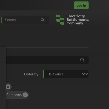
Log in
Order by
RA
CfD Forecasts