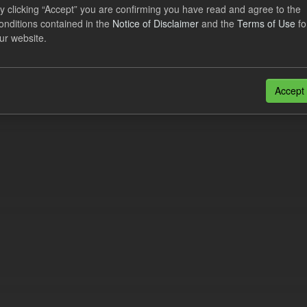
lier Obligation Two Year Forecast
y clicking “Accept” you are confirming you have read and agree to the
onditions contained in the
Notice of Disclaimer
and the
Terms of Use
fo
ur website.
dataset provides a forecast out to 2 years. This dataset contains Int
nt forecasts, LCDCfD & CfD generation...
JSON
Accept
n also access this registry using the
API
(see
API Docs
).