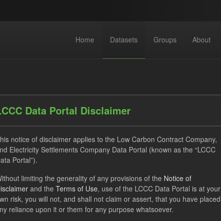
Home
Datasets
Groups
About
LCCC Data Portal Disclaimer
his notice of disclaimer applies to the Low Carbon Contract Company,
dataset found
nd Electricity Settlements Company Data Portal (known as the “LCCC
ata Portal”).
ses:
UK Open Government Licence (OGL)
Tags:
CfD
T
ithout limiting the generality of any provisions of the
Notice of
isclaimer
and the
Terms of Use
, use of the LCCC Data Portal is at your
 Payment Forecast
Formats:
JSON
CSV
Groups:
wn risk, you will not, and shall not claim or assert, that you have placed
ny reliance upon it or them for any purpose whatsoever.