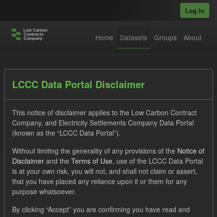
Skip to main content
Log in
Home
Datasets
Groups
About
Datasets
LCCC Data Portal Disclaimer
This notice of disclaimer applies to the Low Carbon Contract
Company, and Electricity Settlements Company Data Portal
(known as the “LCCC Data Portal”).
Without limiting the generality of any provisions of the
Notice of
Order by
Disclaimer
and the
Terms of Use
, use of the LCCC Data Portal
is at your own risk, you will not, and shall not claim or assert,
that you have placed any reliance upon it or them for any
No datasets found
purpose whatsoever.
Licenses:
uk-ogl
Tags:
CfD
TRA
By clicking “Accept” you are confirming you have read and