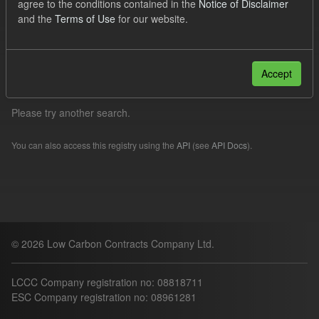
agree to the conditions contained in the
Notice of Disclaimer
Quarterly Obligation Period
CfD Payment
and the
Terms of Use
for our website.
Organizations:
lccc
Filter Results
Accept
Please try another search.
You can also access this registry using the
API
(see
API Docs
).
© 2026 Low Carbon Contracts Company Ltd.
LCCC Company registration no: 08818711
ESC Company registration no: 08961281