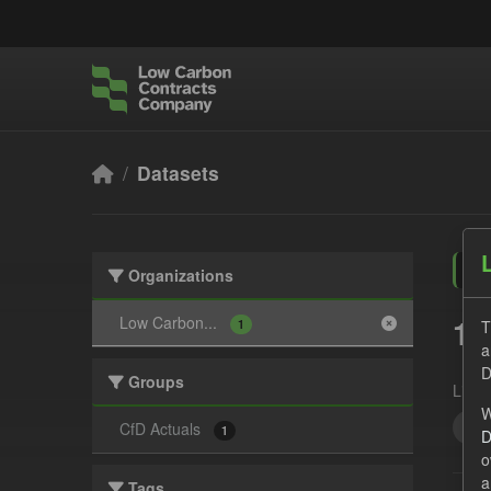
Skip to main content
Datasets
Organizations
1 
Low Carbon...
T
1
a
D
Groups
Licen
W
All
CfD Actuals
1
D
o
a
Tags