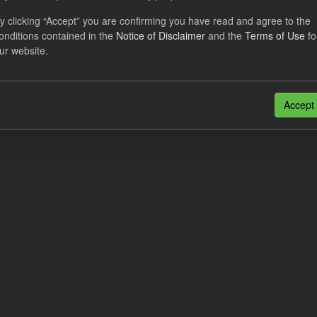
al CfD Generation and avoided GHG emissions
y clicking “Accept” you are confirming you have read and agree to the
onditions contained in the
Notice of Disclaimer
and the
Terms of Use
fo
dataset includes the historic actual CfD generation (from 2016) eligib
ur website.
ated GHG avoided from the CfD Portfolio and...
N
CSV
n also access this registry using the
API
(see
API Docs
).
Accept