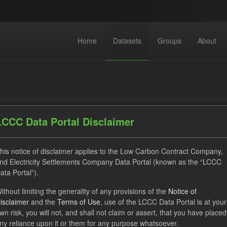
Home
Datasets
Groups
About
LCCC Data Portal Disclaimer
dataset found
his notice of disclaimer applies to the Low Carbon Contract Company,
nd Electricity Settlements Company Data Portal (known as the “LCCC
ata Portal”).
ses:
UK Open Government Licence (OGL)
Tags:
CfD Paymen
ithout limiting the generality of any provisions of the
Notice of
ocation Process
Organizations:
Low Carbon Contracts Company
isclaimer
and the
Terms of Use
, use of the LCCC Data Portal is at your
wn risk, you will not, and shall not claim or assert, that you have placed
ny reliance upon it or them for any purpose whatsoever.