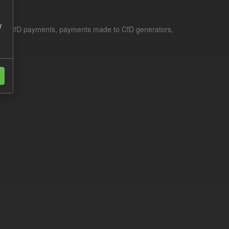
r
le for CfD payments, payments made to CfD generators,