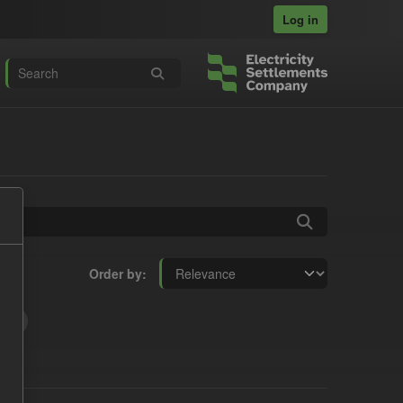
Log in
Order by
t