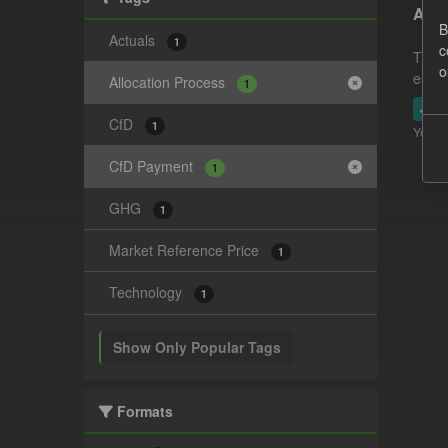
Actu
B
Actuals
1
c
This 
o
estim
Allocation Process
1
JSO
CfD
1
You ca
CfD Payment
1
GHG
1
Market Reference Price
1
Technology
1
Show Only Popular Tags
Formats