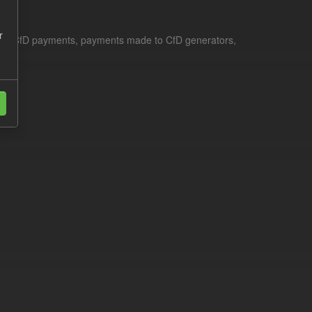
r
le for CfD payments, payments made to CfD generators,