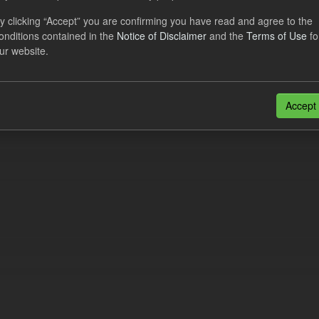
al CfD Generation and avoided GHG emissions
y clicking “Accept” you are confirming you have read and agree to the
onditions contained in the
Notice of Disclaimer
and the
Terms of Use
fo
dataset includes the historic actual CfD generation (from 2016) eligib
ur website.
ated GHG avoided from the CfD Portfolio and...
N
CSV
n also access this registry using the
API
(see
API Docs
).
Accept