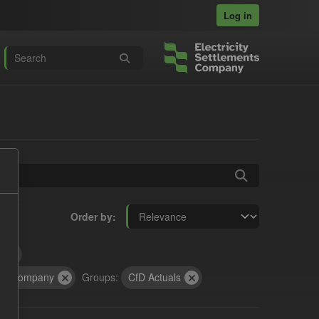
Log in
Order by
t
cts Company
Groups:
CfD Actuals