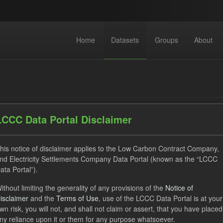
Home
Datasets
Groups
About
LCCC Data Portal Disclaimer
dataset found
his notice of disclaimer applies to the Low Carbon Contract Company,
nd Electricity Settlements Company Data Portal (known as the “LCCC
ata Portal”).
ses:
UK Open Government Licence (OGL)
Tags:
CfD Paymen
ithout limiting the generality of any provisions of the
Notice of
ocation Process
GHG
Organizations:
Low Carbon Contra
isclaimer
and the
Terms of Use
, use of the LCCC Data Portal is at your
wn risk, you will not, and shall not claim or assert, that you have placed
ny reliance upon it or them for any purpose whatsoever.