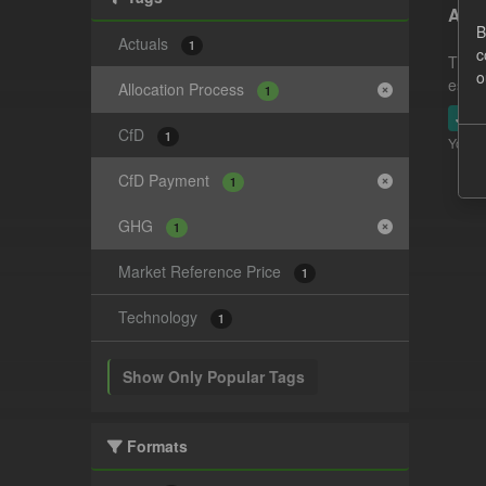
Actu
B
Actuals
1
c
This 
o
estim
Allocation Process
1
JSO
CfD
1
You ca
CfD Payment
1
GHG
1
Market Reference Price
1
Technology
1
Show Only Popular Tags
Formats