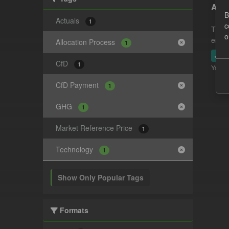
Actu
B
Actuals
1
c
This 
o
estim
Allocation Process
1
JSO
CfD
1
You ca
CfD Payment
1
GHG
1
Market Reference Price
1
Technology
1
Show Only Popular Tags
Formats