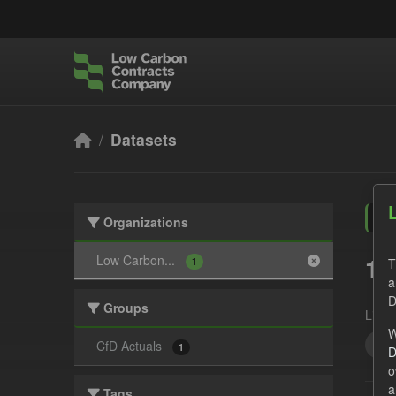
Skip to main content
Datasets
Organizations
1 
Low Carbon...
T
1
a
D
Groups
Licen
W
All
CfD Actuals
1
D
o
a
Tags