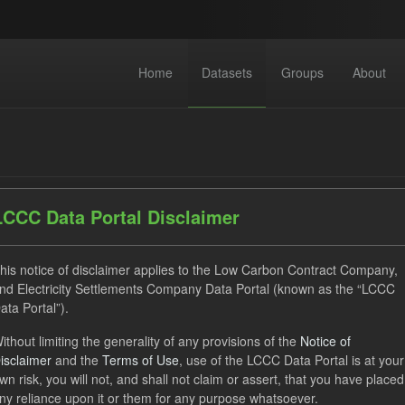
Home
Datasets
Groups
About
LCCC Data Portal Disclaimer
dataset found
his notice of disclaimer applies to the Low Carbon Contract Company,
nd Electricity Settlements Company Data Portal (known as the “LCCC
ata Portal”).
ses:
UK Open Government Licence (OGL)
Tags:
CfD Paymen
ithout limiting the generality of any provisions of the
Notice of
ocation Process
GHG
Technology
Organizations:
L
isclaimer
and the
Terms of Use
, use of the LCCC Data Portal is at your
wn risk, you will not, and shall not claim or assert, that you have placed
ny reliance upon it or them for any purpose whatsoever.