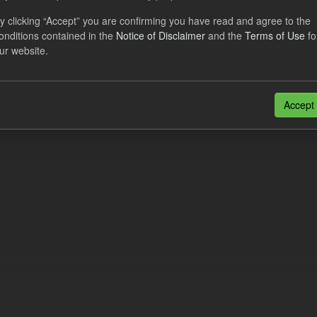
al CfD Generation and avoided GHG emissions
y clicking “Accept” you are confirming you have read and agree to the
onditions contained in the
Notice of Disclaimer
and the
Terms of Use
fo
dataset includes the historic actual CfD generation (from 2016) eligib
ur website.
ated GHG avoided from the CfD Portfolio and...
N
CSV
n also access this registry using the
API
(see
API Docs
).
Accept