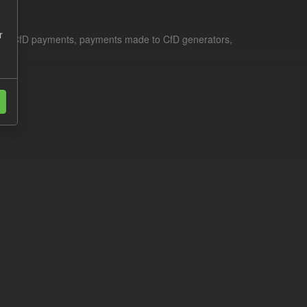
r
le for CfD payments, payments made to CfD generators,