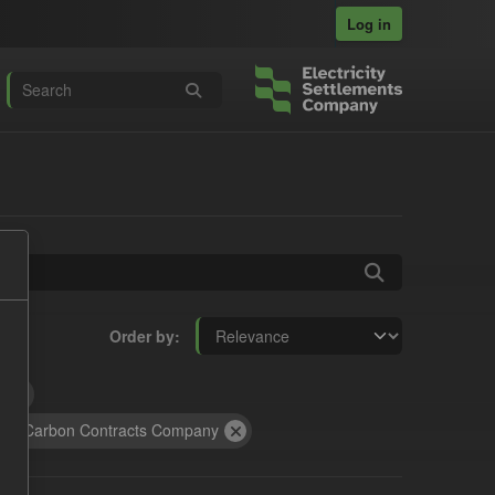
Log in
Order by
t
ow Carbon Contracts Company