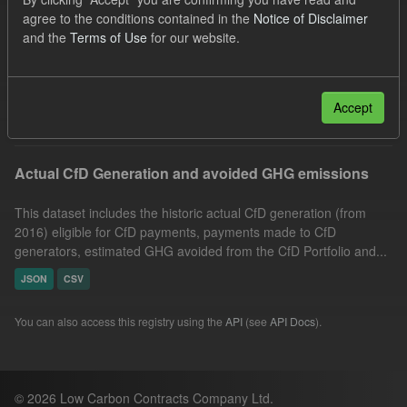
CfD Payment
Allocation Process
GHG
agree to the conditions contained in the
Notice of Disclaimer
and the
Terms of Use
for our website.
CfD
Actuals
Groups:
CfD Actuals
Formats:
CSV
Filter Results
Accept
Actual CfD Generation and avoided GHG emissions
This dataset includes the historic actual CfD generation (from
2016) eligible for CfD payments, payments made to CfD
generators, estimated GHG avoided from the CfD Portfolio and...
JSON
CSV
You can also access this registry using the
API
(see
API Docs
).
© 2026 Low Carbon Contracts Company Ltd.