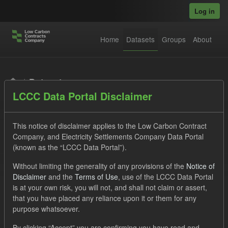
Skip to main content
Log in
Home
Datasets
Groups
About
Datasets
LCCC Data Portal Disclaimer
This notice of disclaimer applies to the Low Carbon Contract
Company, and Electricity Settlements Company Data Portal
(known as the “LCCC Data Portal”).
Order by
Without limiting the generality of any provisions of the
Notice of
Disclaimer
and the
Terms of Use
, use of the LCCC Data Portal
is at your own risk, you will not, and shall not claim or assert,
1 dataset found
that you have placed any reliance upon it or them for any
purpose whatsoever.
Licenses:
UK Open Government Licence (OGL)
Tags:
By clicking “Accept” you are confirming you have read and