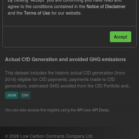
CfD Payment
Allocation Process
Technology
agree to the conditions contained in the
Notice of Disclaimer
and the
Terms of Use
for our website.
GHG
Market Reference Price
Actuals
Groups:
CfD Actuals
Filter Results
Accept
Actual CfD Generation and avoided GHG emissions
This dataset includes the historic actual CfD generation (from
2016) eligible for CfD payments, payments made to CfD
generators, estimated GHG avoided from the CfD Portfolio and...
JSON
CSV
You can also access this registry using the
API
(see
API Docs
).
© 2026 Low Carbon Contracts Company Ltd.