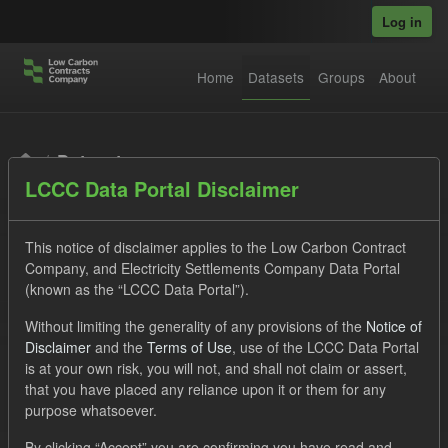
Skip to main content
Log in
Home
Datasets
Groups
About
Datasets
LCCC Data Portal Disclaimer
This notice of disclaimer applies to the Low Carbon Contract
Company, and Electricity Settlements Company Data Portal
(known as the “LCCC Data Portal”).
Order by
Without limiting the generality of any provisions of the
Notice of
Disclaimer
and the
Terms of Use
, use of the LCCC Data Portal
is at your own risk, you will not, and shall not claim or assert,
1 dataset found
that you have placed any reliance upon it or them for any
purpose whatsoever.
Licenses:
UK Open Government Licence (OGL)
Tags:
By clicking “Accept” you are confirming you have read and