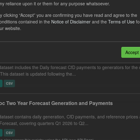
ny reliance upon it or them for any purpose whatsoever.
eriod Tracking
y clicking “Accept” you are confirming you have read and agree to the
dataset contains the actual daily CfD Payments and the latest forecast o
onditions contained in the
Notice of Disclaimer
and the
Terms of Use
fo
dataset is updated weekly.
ur website.
N
CSV
Accept
cast CfD Payments
dataset includes the Daily forecast CfD payments to generators for the 
 This dataset is updated following the...
N
CSV
c Two Year Forecast Generation and Payments
dataset contains daily generation, CfD payments, and reference prices 
Forecast, covering quarters Q1 2026 to Q2...
N
CSV
n also access this registry using the
API
(see
API Docs
).