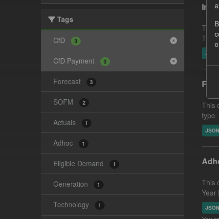
a
In-p
Tags
B
This 
c
This 
CfD
3
o
JSO
CfD Payment
3
Forecast
3
Fore
SOFM
2
This 
type.
Actuals
1
JSO
Adhoc
1
Adho
Eligible Demand
1
This 
Generation
1
Year 
Technology
1
JSO
You ca