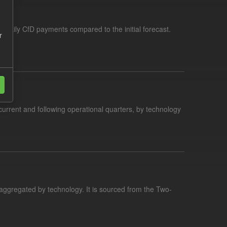
f daily CfD payments compared to the initial forecast.
r
current and following operational quarters, by technology
aggregated by technology. It is sourced from the Two-