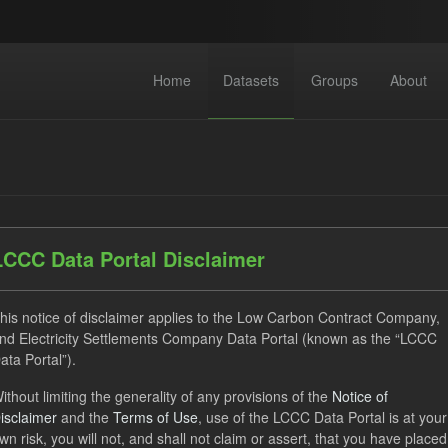
Home
Datasets
Groups
About
LCCC Data Portal Disclaimer
datasets found
his notice of disclaimer applies to the Low Carbon Contract Company,
nd Electricity Settlements Company Data Portal (known as the “LCCC
ses:
UK Open Government Licence (OGL)
Tags:
CfD Paymen
ata Portal”).
Groups:
CfD Forecasts
Organizations:
Low Carbon Con
ithout limiting the generality of any provisions of the
Notice of
isclaimer
and the
Terms of Use
, use of the LCCC Data Portal is at your
wn risk, you will not, and shall not claim or assert, that you have placed