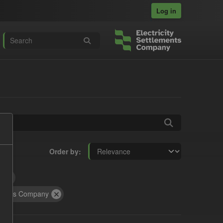
Log in
Order by
t
tracts Company