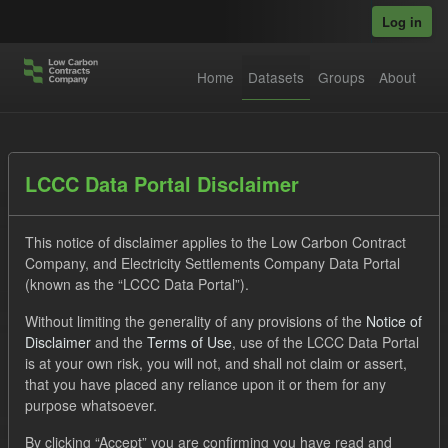
Skip to main content
Log in
Home
Datasets
Groups
About
Datasets
LCCC Data Portal Disclaimer
This notice of disclaimer applies to the Low Carbon Contract
Company, and Electricity Settlements Company Data Portal
(known as the “LCCC Data Portal”).
Without limiting the generality of any provisions of the
Notice of
Order by
Disclaimer
and the
Terms of Use
, use of the LCCC Data Portal
is at your own risk, you will not, and shall not claim or assert,
1 dataset found
that you have placed any reliance upon it or them for any
purpose whatsoever.
Licenses:
UK Open Government Licence (OGL)
Tags:
By clicking “Accept” you are confirming you have read and