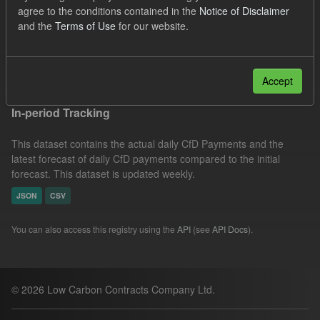
agree to the conditions contained in the
Notice of Disclaimer
CfD Payment
CfD
Actuals
Groups:
and the
Terms of Use
for our website.
CfD Forecasts
Filter Results
Accept
In-period Tracking
This dataset contains the actual daily CfD Payments and the
latest forecast of daily CfD payments compared to the initial
forecast. This dataset is updated weekly.
JSON
CSV
You can also access this registry using the
API
(see
API Docs
).
© 2026 Low Carbon Contracts Company Ltd.