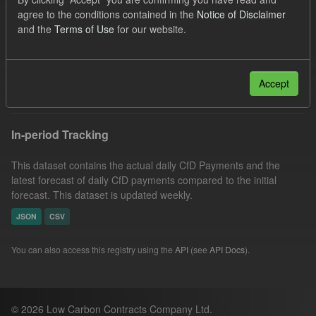
CfD Payment
CfD
Actuals
Groups:
agree to the conditions contained in the
Notice of Disclaimer
and the
Terms of Use
for our website.
CfD Forecasts
Organizations:
Low Carbon Contracts Company
Formats:
CSV
Filter Results
Accept
In-period Tracking
This dataset contains the actual daily CfD Payments and the
latest forecast of daily CfD payments compared to the initial
forecast. This dataset is updated weekly.
JSON
CSV
You can also access this registry using the
API
(see
API Docs
).
© 2026 Low Carbon Contracts Company Ltd.