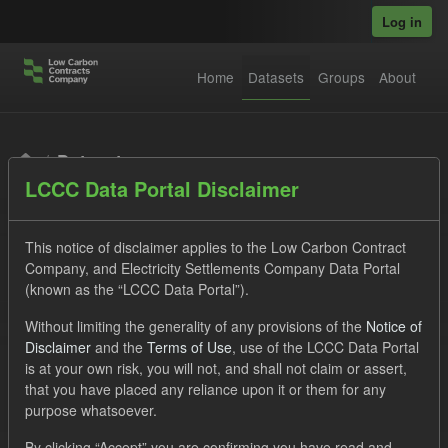
Skip to main content
Log in
Home
Datasets
Groups
About
Datasets
LCCC Data Portal Disclaimer
This notice of disclaimer applies to the Low Carbon Contract
Company, and Electricity Settlements Company Data Portal
(known as the “LCCC Data Portal”).
Order by
Without limiting the generality of any provisions of the
Notice of
Disclaimer
and the
Terms of Use
, use of the LCCC Data Portal
is at your own risk, you will not, and shall not claim or assert,
1 dataset found
that you have placed any reliance upon it or them for any
purpose whatsoever.
Licenses:
UK Open Government Licence (OGL)
Tags:
By clicking “Accept” you are confirming you have read and