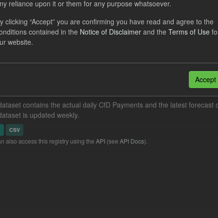
ny reliance upon it or them for any purpose whatsoever.
al CfD Generation and avoided GHG emissions
y clicking “Accept” you are confirming you have read and agree to the
dataset includes the historic actual CfD generation (from 2016) eligib
onditions contained in the
Notice of Disclaimer
and the
Terms of Use
fo
ated GHG avoided from the CfD Portfolio and...
ur website.
N
CSV
Accept
eriod Tracking
dataset contains the actual daily CfD Payments and the latest forecast o
dataset is updated weekly.
N
CSV
n also access this registry using the
API
(see
API Docs
).