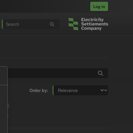
Log in
Order by
t