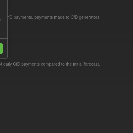
le for CfD payments, payments made to CfD generators,
r
f daily CfD payments compared to the initial forecast.