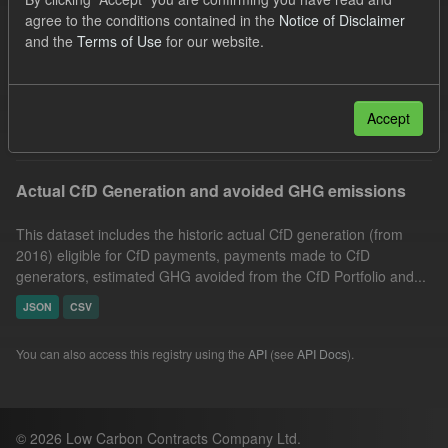
CfD Payment
CfD
Actuals
agree to the conditions contained in the
Notice of Disclaimer
and the
Terms of Use
for our website.
Market Reference Price
GHG
Technology
Formats:
CSV
Groups:
CfD Actuals
Filter Results
Accept
Actual CfD Generation and avoided GHG emissions
This dataset includes the historic actual CfD generation (from
2016) eligible for CfD payments, payments made to CfD
generators, estimated GHG avoided from the CfD Portfolio and...
JSON
CSV
You can also access this registry using the
API
(see
API Docs
).
© 2026 Low Carbon Contracts Company Ltd.