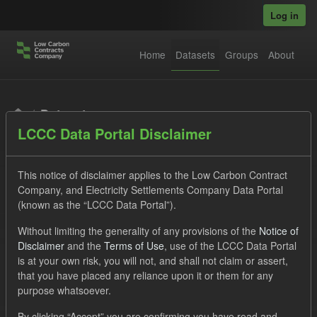
Skip to main content
Log in
Home
Datasets
Groups
About
Datasets
LCCC Data Portal Disclaimer
This notice of disclaimer applies to the Low Carbon Contract
Company, and Electricity Settlements Company Data Portal
(known as the “LCCC Data Portal”).
Order by
Without limiting the generality of any provisions of the
Notice of
Disclaimer
and the
Terms of Use
, use of the LCCC Data Portal
is at your own risk, you will not, and shall not claim or assert,
1 dataset found
that you have placed any reliance upon it or them for any
purpose whatsoever.
Licenses:
UK Open Government Licence (OGL)
Tags:
By clicking “Accept” you are confirming you have read and