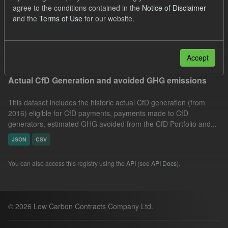
agree to the conditions contained in the
Notice of Disclaimer
CfD Payment
CfD
Allocation Process
and the
Terms of Use
for our website.
Actuals
Formats:
JSON
Filter Results
Accept
Actual CfD Generation and avoided GHG emissions
This dataset includes the historic actual CfD generation (from
2016) eligible for CfD payments, payments made to CfD
generators, estimated GHG avoided from the CfD Portfolio and...
JSON
CSV
You can also access this registry using the
API
(see
API Docs
).
© 2026 Low Carbon Contracts Company Ltd.