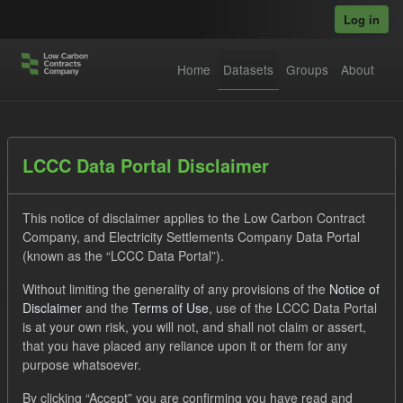
Skip to main content
Log in
Home
Datasets
Groups
About
Datasets
LCCC Data Portal Disclaimer
This notice of disclaimer applies to the Low Carbon Contract
Company, and Electricity Settlements Company Data Portal
(known as the “LCCC Data Portal”).
Without limiting the generality of any provisions of the
Notice of
Order by
Disclaimer
and the
Terms of Use
, use of the LCCC Data Portal
is at your own risk, you will not, and shall not claim or assert,
1 dataset found
that you have placed any reliance upon it or them for any
purpose whatsoever.
Licenses:
UK Open Government Licence (OGL)
Tags:
By clicking “Accept” you are confirming you have read and