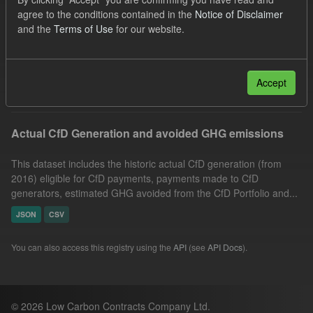
CfD Payment
CfD
Allocation Process
agree to the conditions contained in the
Notice of Disclaimer
and the
Terms of Use
for our website.
Actuals
GHG
Technology
Organizations:
Low Carbon Contracts Company
Filter Results
Accept
Actual CfD Generation and avoided GHG emissions
This dataset includes the historic actual CfD generation (from
2016) eligible for CfD payments, payments made to CfD
generators, estimated GHG avoided from the CfD Portfolio and...
JSON
CSV
You can also access this registry using the
API
(see
API Docs
).
© 2026 Low Carbon Contracts Company Ltd.