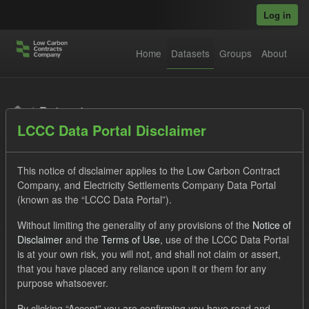
Skip to main content
Log in
Home
Datasets
Groups
About
Datasets
LCCC Data Portal Disclaimer
This notice of disclaimer applies to the Low Carbon Contract
Company, and Electricity Settlements Company Data Portal
(known as the “LCCC Data Portal”).
Order by
Without limiting the generality of any provisions of the
Notice of
Disclaimer
and the
Terms of Use
, use of the LCCC Data Portal
is at your own risk, you will not, and shall not claim or assert,
1 dataset found
that you have placed any reliance upon it or them for any
purpose whatsoever.
Licenses:
UK Open Government Licence (OGL)
Tags:
By clicking “Accept” you are confirming you have read and