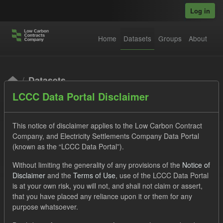
Skip to main content
Log in
Home
Datasets
Groups
About
Datasets
LCCC Data Portal Disclaimer
This notice of disclaimer applies to the Low Carbon Contract
Company, and Electricity Settlements Company Data Portal
(known as the “LCCC Data Portal”).
Order by
Without limiting the generality of any provisions of the
Notice of
Disclaimer
and the
Terms of Use
, use of the LCCC Data Portal
is at your own risk, you will not, and shall not claim or assert,
1 dataset found
that you have placed any reliance upon it or them for any
purpose whatsoever.
Licenses:
UK Open Government Licence (OGL)
Tags: