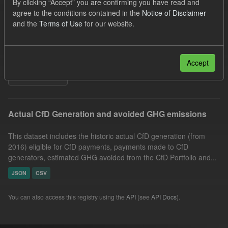
By clicking “Accept” you are confirming you have read and
CfD Payment
CfD
Allocation Process
agree to the conditions contained in the
Notice of Disclaimer
and the
Terms of Use
for our website.
Market Reference Price
Organizations:
Low Carbon Contracts Company
Formats:
CSV
JSON
Accept
Filter Results
Actual CfD Generation and avoided GHG emissions
This dataset includes the historic actual CfD generation (from
2016) eligible for CfD payments, payments made to CfD
generators, estimated GHG avoided from the CfD Portfolio and...
JSON
CSV
You can also access this registry using the
API
(see
API Docs
).