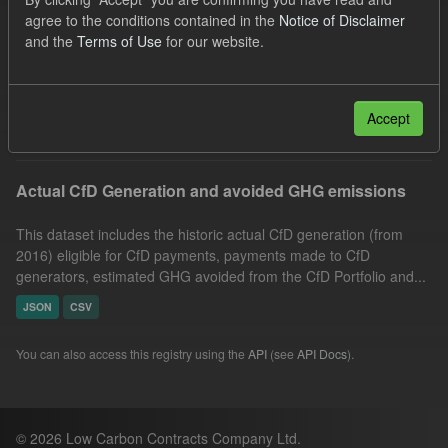
CfD Payment
CfD
Market Reference Price
agree to the conditions contained in the
Notice of Disclaimer
and the
Terms of Use
for our website.
Organizations:
Low Carbon Contracts Company
Formats:
CSV
JSON
Filter Results
Accept
Actual CfD Generation and avoided GHG emissions
This dataset includes the historic actual CfD generation (from
2016) eligible for CfD payments, payments made to CfD
generators, estimated GHG avoided from the CfD Portfolio and...
JSON
CSV
You can also access this registry using the
API
(see
API Docs
).
© 2026 Low Carbon Contracts Company Ltd.