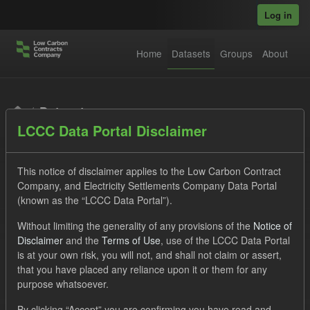
Skip to main content
Log in
Home
Datasets
Groups
About
Datasets
LCCC Data Portal Disclaimer
This notice of disclaimer applies to the Low Carbon Contract
Company, and Electricity Settlements Company Data Portal
(known as the “LCCC Data Portal”).
Order by
Without limiting the generality of any provisions of the
Notice of
Disclaimer
and the
Terms of Use
, use of the LCCC Data Portal
is at your own risk, you will not, and shall not claim or assert,
1 dataset found
that you have placed any reliance upon it or them for any
purpose whatsoever.
Licenses:
UK Open Government Licence (OGL)
Tags:
By clicking “Accept” you are confirming you have read and