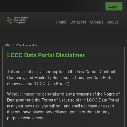
Skip to main content
Log in
Home
Datasets
Groups
About
Datasets
LCCC Data Portal Disclaimer
This notice of disclaimer applies to the Low Carbon Contract
Company, and Electricity Settlements Company Data Portal
(known as the “LCCC Data Portal”).
Order by
Without limiting the generality of any provisions of the
Notice of
Disclaimer
and the
Terms of Use
, use of the LCCC Data Portal
is at your own risk, you will not, and shall not claim or assert,
1 dataset found
that you have placed any reliance upon it or them for any
purpose whatsoever.
Licenses:
UK Open Government Licence (OGL)
Tags: