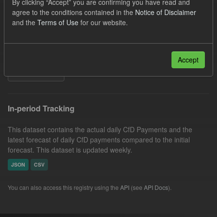
By clicking “Accept” you are confirming you have read and
CfD Payment
Eligible Demand
Actuals
agree to the conditions contained in the
Notice of Disclaimer
and the
Terms of Use
for our website.
Forecast
Groups:
CfD Forecasts
Formats:
CSV
Organizations:
Low Carbon Contracts Company
Accept
Filter Results
In-period Tracking
This dataset contains the actual daily CfD Payments and the
latest forecast of daily CfD payments compared to the initial
forecast. This dataset is updated weekly.
JSON
CSV
You can also access this registry using the
API
(see
API Docs
).