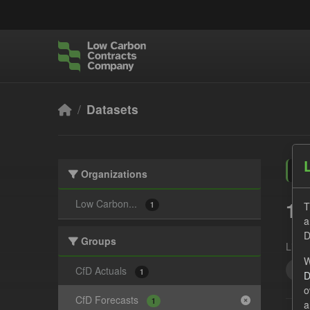
Skip to main content
Datasets
Organizations
1 
Low Carbon...
T
1
a
D
Groups
Licen
W
Eli
CfD Actuals
1
D
o
CfD Forecasts
1
a