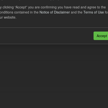
eriod Tracking
y clicking “Accept” you are confirming you have read and agree to the
onditions contained in the
Notice of Disclaimer
and the
Terms of Use
fo
dataset contains the actual daily CfD Payments and the latest forecast o
ur website.
dataset is updated weekly.
N
CSV
n also access this registry using the
API
(see
API Docs
).
Accept