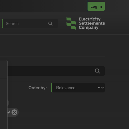
Log in
Order by
t
CSV