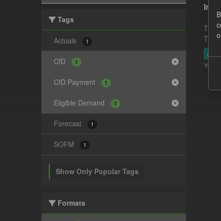
In-p
B
Tags
c
This 
o
This 
Actuals
1
JSO
CfD
1
You ca
CfD Payment
1
Eligible Demand
1
Forecast
1
SOFM
1
Show Only Popular Tags
Formats