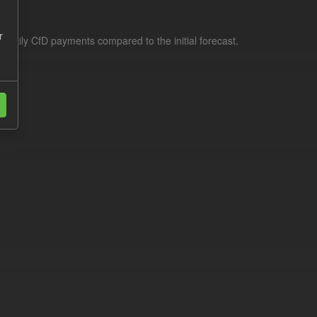
r
f daily CfD payments compared to the initial forecast.