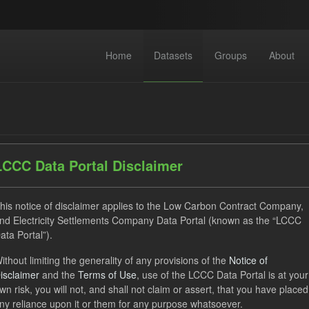
Home
Datasets
Groups
About
LCCC Data Portal Disclaimer
dataset found
his notice of disclaimer applies to the Low Carbon Contract Company,
nd Electricity Settlements Company Data Portal (known as the “LCCC
ata Portal”).
ses:
UK Open Government Licence (OGL)
Tags:
CfD Paymen
ithout limiting the generality of any provisions of the
Notice of
gible Demand
CfD
Groups:
CfD Forecasts
Formats:
isclaimer
and the
Terms of Use
, use of the LCCC Data Portal is at your
wn risk, you will not, and shall not claim or assert, that you have placed
ny reliance upon it or them for any purpose whatsoever.