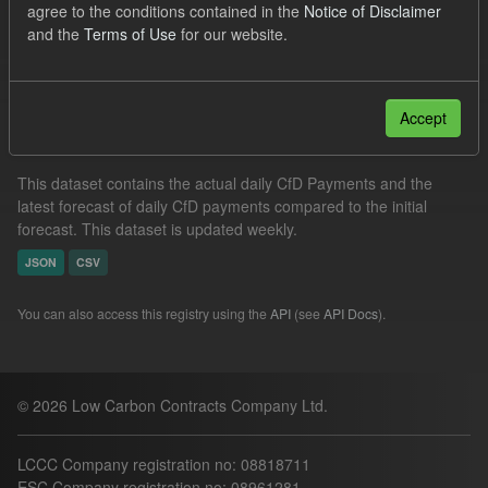
agree to the conditions contained in the
Notice of Disclaimer
CfD Payment
Forecast
Actuals
CfD
and the
Terms of Use
for our website.
Filter Results
Accept
In-period Tracking
This dataset contains the actual daily CfD Payments and the
latest forecast of daily CfD payments compared to the initial
forecast. This dataset is updated weekly.
JSON
CSV
You can also access this registry using the
API
(see
API Docs
).
© 2026 Low Carbon Contracts Company Ltd.
LCCC Company registration no: 08818711
ESC Company registration no: 08961281