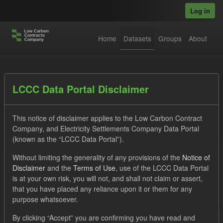
Skip to main content
Log in
Home
Datasets
Groups
About
Datasets
LCCC Data Portal Disclaimer
This notice of disclaimer applies to the Low Carbon Contract
Company, and Electricity Settlements Company Data Portal
(known as the “LCCC Data Portal”).
Without limiting the generality of any provisions of the
Notice of
Order by
Disclaimer
and the
Terms of Use
, use of the LCCC Data Portal
is at your own risk, you will not, and shall not claim or assert,
1 dataset found
that you have placed any reliance upon it or them for any
purpose whatsoever.
Licenses:
UK Open Government Licence (OGL)
Tags:
By clicking “Accept” you are confirming you have read and