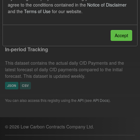
agree to the conditions contained in the
Notice of Disclaimer
CfD Payment
Forecast
Actuals
Groups:
and the
Terms of Use
for our website.
CfD Forecasts
Filter Results
Accept
In-period Tracking
This dataset contains the actual daily CfD Payments and the
latest forecast of daily CfD payments compared to the initial
forecast. This dataset is updated weekly.
JSON
CSV
You can also access this registry using the
API
(see
API Docs
).
© 2026 Low Carbon Contracts Company Ltd.