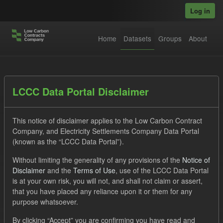
Skip to main content
Log in
Home
Datasets
Groups
About
Datasets
LCCC Data Portal Disclaimer
This notice of disclaimer applies to the Low Carbon Contract
Company, and Electricity Settlements Company Data Portal
(known as the “LCCC Data Portal”).
Without limiting the generality of any provisions of the
Notice of
Order by
Disclaimer
and the
Terms of Use
, use of the LCCC Data Portal
is at your own risk, you will not, and shall not claim or assert,
1 dataset found
that you have placed any reliance upon it or them for any
purpose whatsoever.
Licenses:
UK Open Government Licence (OGL)
Tags:
By clicking “Accept” you are confirming you have read and