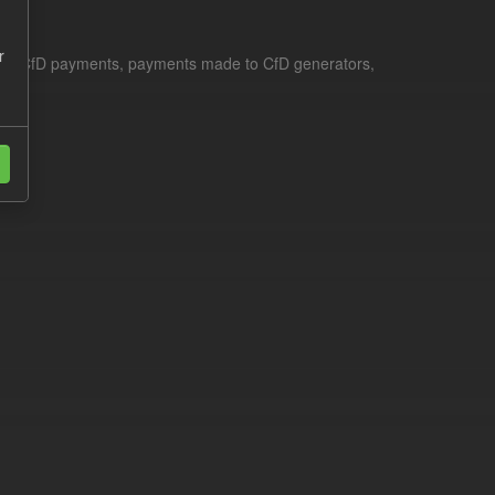
r
le for CfD payments, payments made to CfD generators,