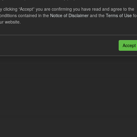
al CfD Generation and avoided GHG emissions
y clicking “Accept” you are confirming you have read and agree to the
onditions contained in the
Notice of Disclaimer
and the
Terms of Use
fo
dataset includes the historic actual CfD generation (from 2016) eligib
ur website.
ated GHG avoided from the CfD Portfolio and...
N
CSV
n also access this registry using the
API
(see
API Docs
).
Accept