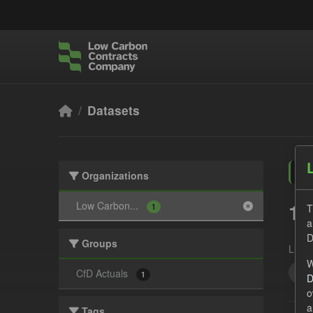
Skip to main content
Datasets
Organizations
1 
Low Carbon...
T
1
a
D
Groups
Licen
W
GH
CfD Actuals
1
D
o
a
Tags