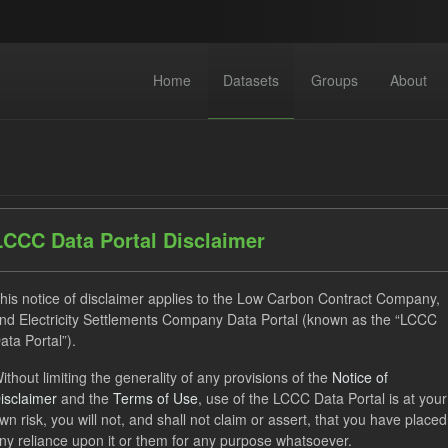
Home
Datasets
Groups
About
LCCC Data Portal Disclaimer
dataset found
his notice of disclaimer applies to the Low Carbon Contract Company,
nd Electricity Settlements Company Data Portal (known as the “LCCC
ata Portal”).
ses:
UK Open Government Licence (OGL)
Tags:
CfD Paymen
ithout limiting the generality of any provisions of the
Notice of
G
Allocation Process
Organizations:
Low Carbon Contra
isclaimer
and the
Terms of Use
, use of the LCCC Data Portal is at your
wn risk, you will not, and shall not claim or assert, that you have placed
ny reliance upon it or them for any purpose whatsoever.