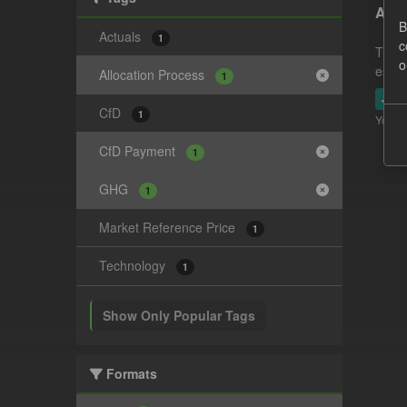
Actu
B
Actuals
1
c
This 
o
estim
Allocation Process
1
JSO
CfD
1
You ca
CfD Payment
1
GHG
1
Market Reference Price
1
Technology
1
Show Only Popular Tags
Formats