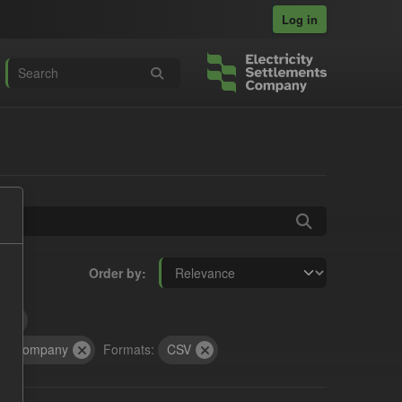
Log in
Order by
t
cts Company
Formats:
CSV