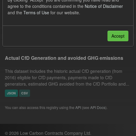
CfD Payment
GHG
CfD
Organizations:
agree to the conditions contained in the
Notice of Disclaimer
and the
Terms of Use
for our website.
Low Carbon Contracts Company
Groups:
CfD Actuals
Filter Results
Accept
Actual CfD Generation and avoided GHG emissions
This dataset includes the historic actual CfD generation (from
2016) eligible for CfD payments, payments made to CfD
generators, estimated GHG avoided from the CfD Portfolio and...
JSON
CSV
You can also access this registry using the
API
(see
API Docs
).
© 2026 Low Carbon Contracts Company Ltd.