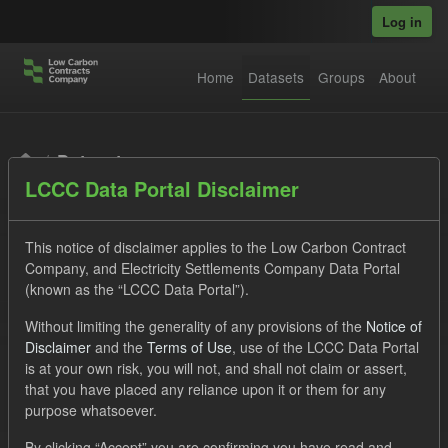
Skip to main content
Log in
Home
Datasets
Groups
About
Datasets
LCCC Data Portal Disclaimer
This notice of disclaimer applies to the Low Carbon Contract
Company, and Electricity Settlements Company Data Portal
(known as the “LCCC Data Portal”).
Order by
Without limiting the generality of any provisions of the
Notice of
Disclaimer
and the
Terms of Use
, use of the LCCC Data Portal
is at your own risk, you will not, and shall not claim or assert,
1 dataset found
that you have placed any reliance upon it or them for any
purpose whatsoever.
Licenses:
UK Open Government Licence (OGL)
Tags:
By clicking “Accept” you are confirming you have read and