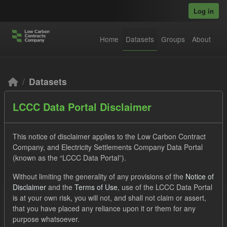
Skip to main content
Log in
Home
Datasets
Groups
About
Datasets
LCCC Data Portal Disclaimer
This notice of disclaimer applies to the Low Carbon Contract
Company, and Electricity Settlements Company Data Portal
(known as the “LCCC Data Portal”).
Order by
Without limiting the generality of any provisions of the
Notice of
Disclaimer
and the
Terms of Use
, use of the LCCC Data Portal
2 datasets found
is at your own risk, you will not, and shall not claim or assert,
that you have placed any reliance upon it or them for any
purpose whatsoever.
Licenses:
UK Open Government Licence (OGL)
Tags: