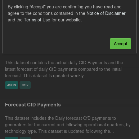
CfD Payment
SOFM
CfD
Formats:
By clicking “Accept” you are confirming you have read and
agree to the conditions contained in the
Notice of Disclaimer
CSV
and the
Terms of Use
for our website.
Filter Results
Accept
In-period Tracking
This dataset contains the actual daily CfD Payments and the
latest forecast of daily CfD payments compared to the initial
forecast. This dataset is updated weekly.
JSON
CSV
Forecast CfD Payments
This dataset includes the Daily forecast CfD payments to
generators for the current and following operational quarters, by
technology type. This dataset is updated following the...