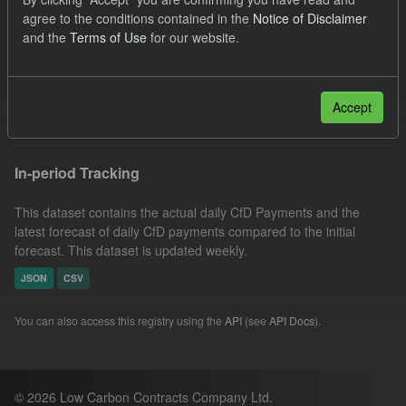
CfD Payment
SOFM
Forecast
agree to the conditions contained in the
Notice of Disclaimer
and the
Terms of Use
for our website.
Actuals
CfD
Groups:
CfD Forecasts
Organizations:
Low Carbon Contracts Company
Filter Results
Accept
In-period Tracking
This dataset contains the actual daily CfD Payments and the
latest forecast of daily CfD payments compared to the initial
forecast. This dataset is updated weekly.
JSON
CSV
You can also access this registry using the
API
(see
API Docs
).
© 2026 Low Carbon Contracts Company Ltd.