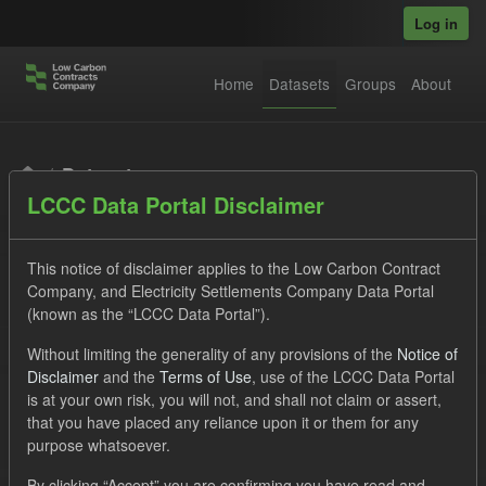
Skip to main content
Log in
Home
Datasets
Groups
About
Datasets
LCCC Data Portal Disclaimer
This notice of disclaimer applies to the Low Carbon Contract
Company, and Electricity Settlements Company Data Portal
(known as the “LCCC Data Portal”).
Order by
Without limiting the generality of any provisions of the
Notice of
Disclaimer
and the
Terms of Use
, use of the LCCC Data Portal
is at your own risk, you will not, and shall not claim or assert,
1 dataset found
that you have placed any reliance upon it or them for any
purpose whatsoever.
Licenses:
UK Open Government Licence (OGL)
Tags:
By clicking “Accept” you are confirming you have read and