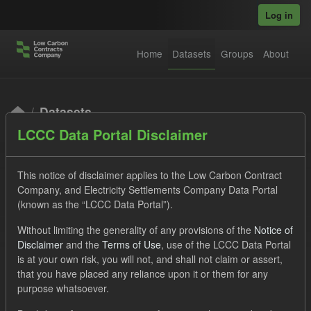
Skip to main content
Log in
Home
Datasets
Groups
About
Datasets
LCCC Data Portal Disclaimer
This notice of disclaimer applies to the Low Carbon Contract
Company, and Electricity Settlements Company Data Portal
(known as the “LCCC Data Portal”).
Order by
Without limiting the generality of any provisions of the
Notice of
Disclaimer
and the
Terms of Use
, use of the LCCC Data Portal
is at your own risk, you will not, and shall not claim or assert,
1 dataset found
that you have placed any reliance upon it or them for any
purpose whatsoever.
Licenses:
UK Open Government Licence (OGL)
Tags: