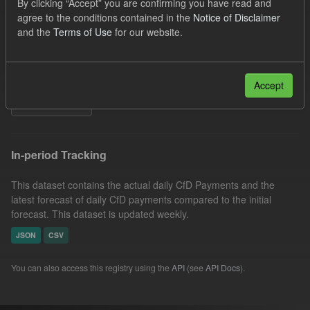
By clicking “Accept” you are confirming you have read and
CfD Payment
SOFM
Forecast
agree to the conditions contained in the
Notice of Disclaimer
and the
Terms of Use
for our website.
Actuals
CfD
Groups:
CfD Forecasts
Organizations:
Low Carbon Contracts Company
Formats:
JSON
Accept
Filter Results
In-period Tracking
This dataset contains the actual daily CfD Payments and the
latest forecast of daily CfD payments compared to the initial
forecast. This dataset is updated weekly.
JSON
CSV
You can also access this registry using the
API
(see
API Docs
).