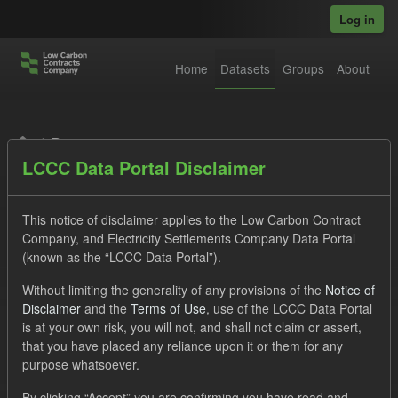
Skip to main content
Log in
Home
Datasets
Groups
About
Datasets
LCCC Data Portal Disclaimer
This notice of disclaimer applies to the Low Carbon Contract
Company, and Electricity Settlements Company Data Portal
(known as the “LCCC Data Portal”).
Order by
Without limiting the generality of any provisions of the
Notice of
Disclaimer
and the
Terms of Use
, use of the LCCC Data Portal
is at your own risk, you will not, and shall not claim or assert,
1 dataset found
that you have placed any reliance upon it or them for any
purpose whatsoever.
Licenses:
UK Open Government Licence (OGL)
Tags:
By clicking “Accept” you are confirming you have read and