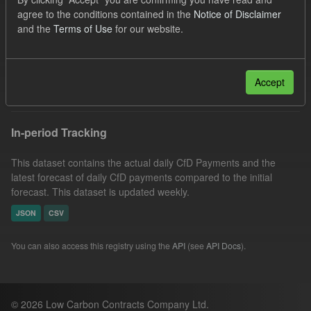
CfD Payment
SOFM
Forecast
agree to the conditions contained in the
Notice of Disclaimer
and the
Terms of Use
for our website.
Actuals
CfD
Groups:
CfD Forecasts
Formats:
JSON
CSV
Filter Results
Accept
In-period Tracking
This dataset contains the actual daily CfD Payments and the
latest forecast of daily CfD payments compared to the initial
forecast. This dataset is updated weekly.
JSON
CSV
You can also access this registry using the
API
(see
API Docs
).
© 2026 Low Carbon Contracts Company Ltd.