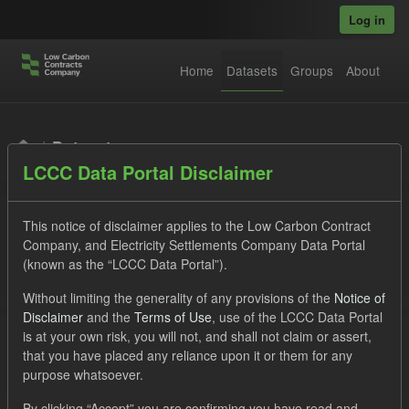
Skip to main content
Log in
Home
Datasets
Groups
About
Datasets
LCCC Data Portal Disclaimer
This notice of disclaimer applies to the Low Carbon Contract
Company, and Electricity Settlements Company Data Portal
(known as the “LCCC Data Portal”).
Order by
Without limiting the generality of any provisions of the
Notice of
Disclaimer
and the
Terms of Use
, use of the LCCC Data Portal
is at your own risk, you will not, and shall not claim or assert,
1 dataset found
that you have placed any reliance upon it or them for any
purpose whatsoever.
Licenses:
UK Open Government Licence (OGL)
Tags:
By clicking “Accept” you are confirming you have read and