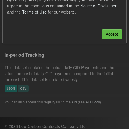
CfD Payment
SOFM
Forecast
CfD
agree to the conditions contained in the
Notice of Disclaimer
and the
Terms of Use
for our website.
Eligible Demand
Groups:
CfD Actuals
Formats:
CSV
Filter Results
Accept
In-period Tracking
This dataset contains the actual daily CfD Payments and the
latest forecast of daily CfD payments compared to the initial
forecast. This dataset is updated weekly.
JSON
CSV
You can also access this registry using the
API
(see
API Docs
).
© 2026 Low Carbon Contracts Company Ltd.