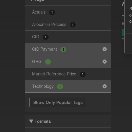
Actu
B
Actuals
1
c
This 
o
estim
Allocation Process
1
JSO
CfD
1
You ca
CfD Payment
1
GHG
1
Market Reference Price
1
Technology
1
Show Only Popular Tags
Formats