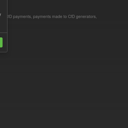
r
le for CfD payments, payments made to CfD generators,