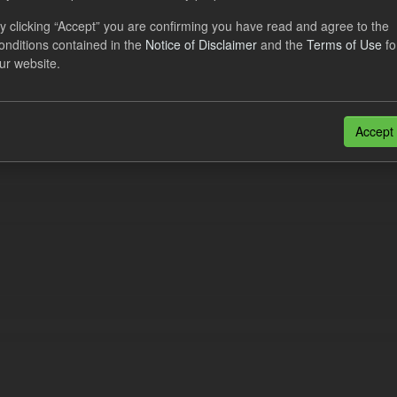
al CfD Generation and avoided GHG emissions
y clicking “Accept” you are confirming you have read and agree to the
onditions contained in the
Notice of Disclaimer
and the
Terms of Use
fo
dataset includes the historic actual CfD generation (from 2016) eligib
ur website.
ated GHG avoided from the CfD Portfolio and...
N
CSV
n also access this registry using the
API
(see
API Docs
).
Accept