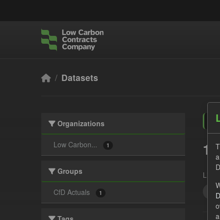
Skip to main content
Datasets
Organizations
1 
Low Carbon...
T
1
a
D
Groups
Licen
W
Tec
CfD Actuals
1
D
o
a
Tags