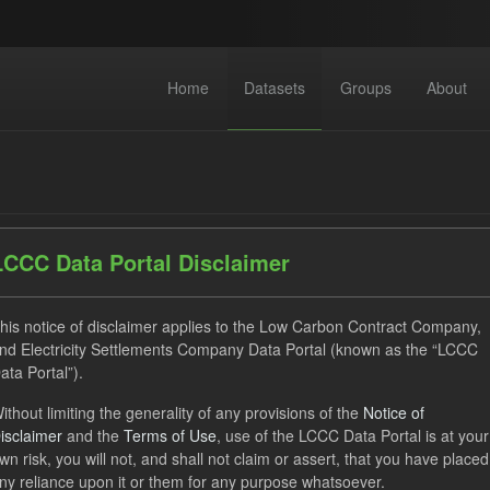
Home
Datasets
Groups
About
LCCC Data Portal Disclaimer
dataset found
his notice of disclaimer applies to the Low Carbon Contract Company,
nd Electricity Settlements Company Data Portal (known as the “LCCC
ata Portal”).
ses:
UK Open Government Licence (OGL)
Tags:
CfD Paymen
ithout limiting the generality of any provisions of the
Notice of
hnology
GHG
isclaimer
and the
Terms of Use
, use of the LCCC Data Portal is at your
wn risk, you will not, and shall not claim or assert, that you have placed
ny reliance upon it or them for any purpose whatsoever.