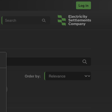
Log in
Order by
t