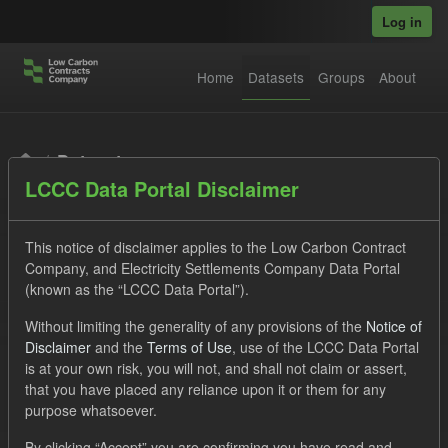
Skip to main content
Log in
Home
Datasets
Groups
About
Datasets
LCCC Data Portal Disclaimer
This notice of disclaimer applies to the Low Carbon Contract
Company, and Electricity Settlements Company Data Portal
(known as the “LCCC Data Portal”).
Order by
Without limiting the generality of any provisions of the
Notice of
Disclaimer
and the
Terms of Use
, use of the LCCC Data Portal
is at your own risk, you will not, and shall not claim or assert,
1 dataset found
that you have placed any reliance upon it or them for any
purpose whatsoever.
Licenses:
UK Open Government Licence (OGL)
Tags:
By clicking “Accept” you are confirming you have read and