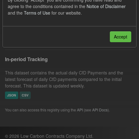
Eligible Demand
Actuals
Groups:
agree to the conditions contained in the
Notice of Disclaimer
and the
Terms of Use
for our website.
CfD Forecasts
Organizations:
Low Carbon Contracts Company
Filter Results
Accept
In-period Tracking
This dataset contains the actual daily CfD Payments and the
latest forecast of daily CfD payments compared to the initial
forecast. This dataset is updated weekly.
JSON
CSV
You can also access this registry using the
API
(see
API Docs
).
© 2026 Low Carbon Contracts Company Ltd.