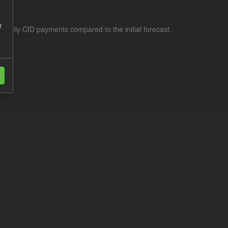
r
f daily CfD payments compared to the initial forecast.