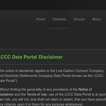
Home
Datasets
Groups
About
LCCC Data Portal Disclaimer
dataset found
his notice of disclaimer applies to the Low Carbon Contract Company,
nd Electricity Settlements Company Data Portal (known as the “LCCC
ata Portal”).
ses:
UK Open Government Licence (OGL)
Tags:
Eligible Dem
ithout limiting the generality of any provisions of the
Notice of
uals
SOFM
Formats:
CSV
Groups:
CfD Actuals
isclaimer
and the
Terms of Use
, use of the LCCC Data Portal is at your
wn risk, you will not, and shall not claim or assert, that you have placed
ny reliance upon it or them for any purpose whatsoever.