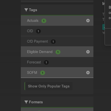
In-p
B
Tags
c
This 
o
This 
Actuals
1
JSO
CfD
1
You ca
CfD Payment
1
Eligible Demand
1
Forecast
1
SOFM
1
Show Only Popular Tags
Formats