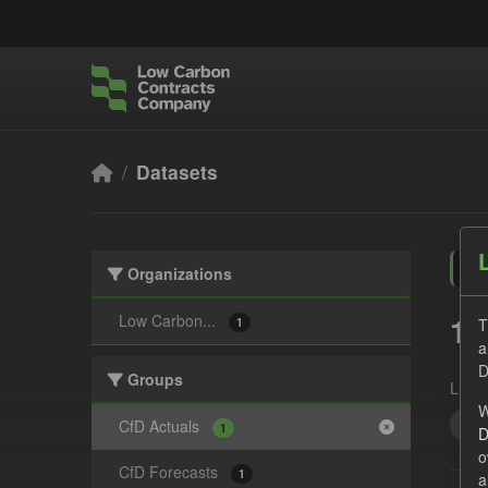
Skip to main content
Datasets
Organizations
1 
Low Carbon...
T
1
a
D
Groups
Licen
W
Act
CfD Actuals
1
D
o
CfD Forecasts
1
a