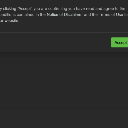
eriod Tracking
y clicking “Accept” you are confirming you have read and agree to the
onditions contained in the
Notice of Disclaimer
and the
Terms of Use
fo
dataset contains the actual daily CfD Payments and the latest forecast o
ur website.
dataset is updated weekly.
N
CSV
n also access this registry using the
API
(see
API Docs
).
Accept