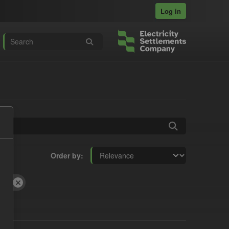
Log in
Order by
and