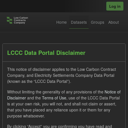
Skip to main content
Log in
Home
Datasets
Groups
About
Datasets
LCCC Data Portal Disclaimer
This notice of disclaimer applies to the Low Carbon Contract
Company, and Electricity Settlements Company Data Portal
(known as the “LCCC Data Portal”).
Without limiting the generality of any provisions of the
Notice of
Order by
Disclaimer
and the
Terms of Use
, use of the LCCC Data Portal
is at your own risk, you will not, and shall not claim or assert,
1 dataset found
that you have placed any reliance upon it or them for any
purpose whatsoever.
Licenses:
UK Open Government Licence (OGL)
Tags:
By clicking “Accept” you are confirming you have read and