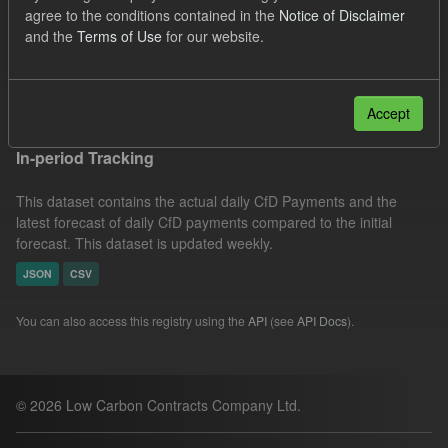
agree to the conditions contained in the
Notice of Disclaimer
Eligible Demand
Actuals
SOFM
Formats:
and the
Terms of Use
for our website.
CSV
Groups:
CfD Forecasts
Filter Results
Accept
In-period Tracking
This dataset contains the actual daily CfD Payments and the
latest forecast of daily CfD payments compared to the initial
forecast. This dataset is updated weekly.
JSON
CSV
You can also access this registry using the
API
(see
API Docs
).
© 2026 Low Carbon Contracts Company Ltd.