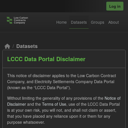
Skip to main content
Log in
Home
Datasets
Groups
About
Datasets
LCCC Data Portal Disclaimer
This notice of disclaimer applies to the Low Carbon Contract
Company, and Electricity Settlements Company Data Portal
(known as the “LCCC Data Portal”).
Order by
Without limiting the generality of any provisions of the
Notice of
Disclaimer
and the
Terms of Use
, use of the LCCC Data Portal
2 datasets found
is at your own risk, you will not, and shall not claim or assert,
that you have placed any reliance upon it or them for any
purpose whatsoever.
Licenses:
UK Open Government Licence (OGL)
Tags: