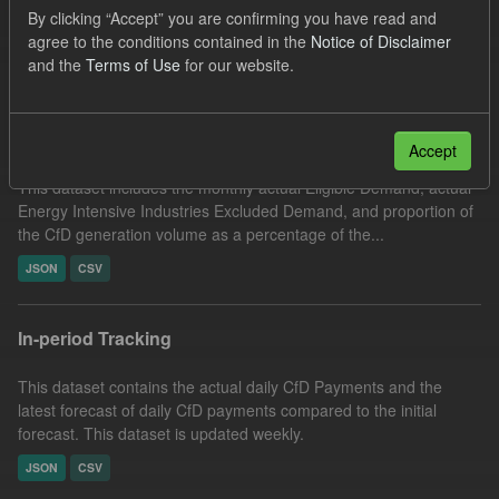
By clicking “Accept” you are confirming you have read and
Eligible Demand
CfD
Actuals
agree to the conditions contained in the
Notice of Disclaimer
Filter Results
and the
Terms of Use
for our website.
Actual Eligible Demand
Accept
This dataset includes the monthly actual Eligible Demand, actual
Energy Intensive Industries Excluded Demand, and proportion of
the CfD generation volume as a percentage of the...
JSON
CSV
In-period Tracking
This dataset contains the actual daily CfD Payments and the
latest forecast of daily CfD payments compared to the initial
forecast. This dataset is updated weekly.
JSON
CSV