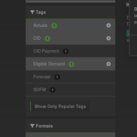
In-p
B
Tags
c
This 
o
This 
Actuals
1
JSO
CfD
1
You ca
CfD Payment
1
Eligible Demand
1
Forecast
1
SOFM
1
Show Only Popular Tags
Formats