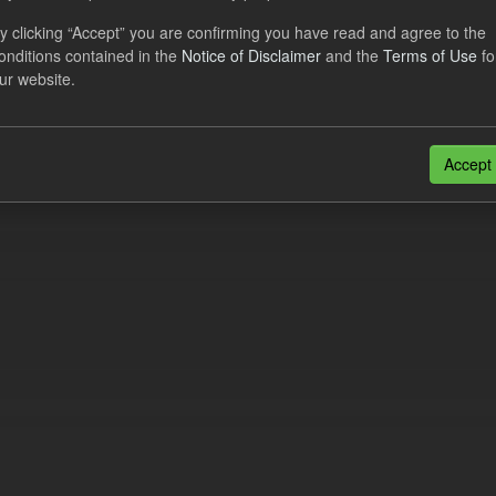
eriod Tracking
y clicking “Accept” you are confirming you have read and agree to the
onditions contained in the
Notice of Disclaimer
and the
Terms of Use
fo
dataset contains the actual daily CfD Payments and the latest forecast o
ur website.
dataset is updated weekly.
N
CSV
n also access this registry using the
API
(see
API Docs
).
Accept