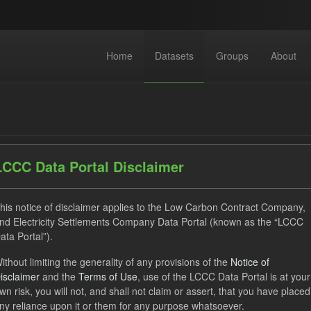
Home
Datasets
Groups
About
LCCC Data Portal Disclaimer
dataset found
his notice of disclaimer applies to the Low Carbon Contract Company,
nd Electricity Settlements Company Data Portal (known as the “LCCC
ata Portal”).
ses:
UK Open Government Licence (OGL)
Tags:
Eligible Dem
ithout limiting the generality of any provisions of the
Notice of
Actuals
Groups:
CfD Forecasts
CfD Actuals
isclaimer
and the
Terms of Use
, use of the LCCC Data Portal is at your
wn risk, you will not, and shall not claim or assert, that you have placed
ny reliance upon it or them for any purpose whatsoever.