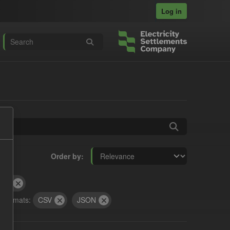
Log in
Order by
and
Formats:
CSV
JSON