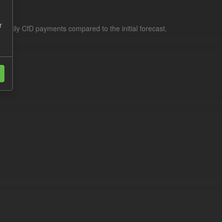
r
f daily CfD payments compared to the initial forecast.