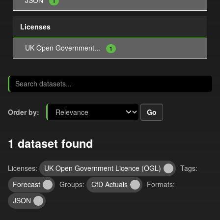
JSON
1
Licenses
UK Open Government...
1
Go
Order by
1 dataset found
Licenses:
UK Open Government Licence (OGL)
Tags:
Forecast
Groups:
CfD Actuals
Formats:
JSON