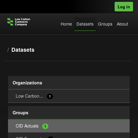
Skip to main content
Log in
Home
Datasets
Groups
About
Datasets
Organizations
Low Carbon...
1
Groups
CfD Actuals
1