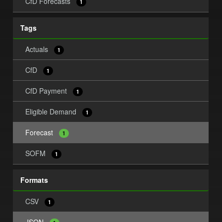
CfD Forecasts
1
Tags
Actuals
1
CfD
1
CfD Payment
1
Eligible Demand
1
Forecast
1
SOFM
1
Formats
CSV
1