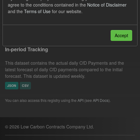
agree to the conditions contained in the
Notice of Disclaimer
Forecast
Actuals
Groups:
CfD Actuals
and the
Terms of Use
for our website.
CfD Forecasts
Filter Results
Accept
In-period Tracking
This dataset contains the actual daily CfD Payments and the
latest forecast of daily CfD payments compared to the initial
forecast. This dataset is updated weekly.
JSON
CSV
You can also access this registry using the
API
(see
API Docs
).
© 2026 Low Carbon Contracts Company Ltd.