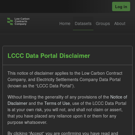
Skip to main content
Log in
Home
Datasets
Groups
About
Datasets
LCCC Data Portal Disclaimer
This notice of disclaimer applies to the Low Carbon Contract
Company, and Electricity Settlements Company Data Portal
(known as the “LCCC Data Portal”).
Without limiting the generality of any provisions of the
Notice of
Order by
Disclaimer
and the
Terms of Use
, use of the LCCC Data Portal
is at your own risk, you will not, and shall not claim or assert,
1 dataset found
that you have placed any reliance upon it or them for any
purpose whatsoever.
Licenses:
UK Open Government Licence (OGL)
Tags:
By clicking “Accept” you are confirming you have read and