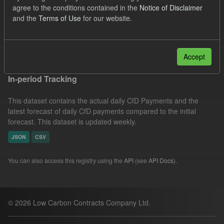
agree to the conditions contained in the
Notice of Disclaimer
Forecast
Actuals
Groups:
CfD Actuals
and the
Terms of Use
for our website.
Formats:
JSON
Filter Results
Accept
In-period Tracking
This dataset contains the actual daily CfD Payments and the
latest forecast of daily CfD payments compared to the initial
forecast. This dataset is updated weekly.
JSON
CSV
You can also access this registry using the
API
(see
API Docs
).
© 2026 Low Carbon Contracts Company Ltd.