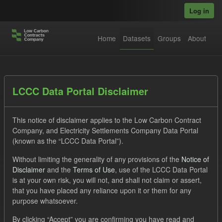
Skip to main content
Log in
Home
Datasets
Groups
About
Datasets
LCCC Data Portal Disclaimer
This notice of disclaimer applies to the Low Carbon Contract
Company, and Electricity Settlements Company Data Portal
(known as the “LCCC Data Portal”).
Without limiting the generality of any provisions of the
Notice of
Order by
Disclaimer
and the
Terms of Use
, use of the LCCC Data Portal
is at your own risk, you will not, and shall not claim or assert,
1 dataset found
that you have placed any reliance upon it or them for any
purpose whatsoever.
Licenses:
UK Open Government Licence (OGL)
Tags:
By clicking “Accept” you are confirming you have read and