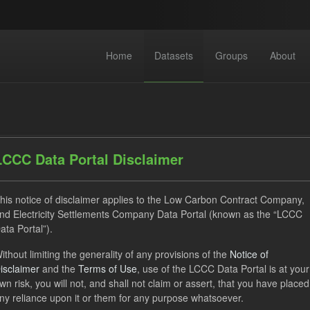
Home
Datasets
Groups
About
LCCC Data Portal Disclaimer
his notice of disclaimer applies to the Low Carbon Contract Company,
dataset found
nd Electricity Settlements Company Data Portal (known as the “LCCC
ata Portal”).
ses:
UK Open Government Licence (OGL)
Tags:
GHG
ithout limiting the generality of any provisions of the
Notice of
isclaimer
and the
Terms of Use
, use of the LCCC Data Portal is at your
Formats:
JSON
wn risk, you will not, and shall not claim or assert, that you have placed
ny reliance upon it or them for any purpose whatsoever.