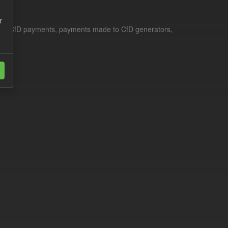
r
le for CfD payments, payments made to CfD generators,