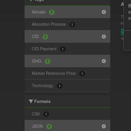
Actu
B
Actuals
c
1
This 
o
estim
Allocation Process
1
JSO
CfD
1
You ca
CfD Payment
1
GHG
1
Market Reference Price
1
Technology
1
Formats
CSV
1
JSON
1