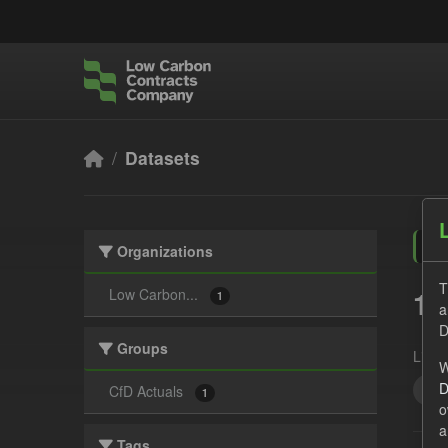
Skip to main content
Datasets
Organizations
T
1 
Low Carbon...
1
a
D
Groups
Licen
W
D
CfD
CfD Actuals
1
o
a
Tags