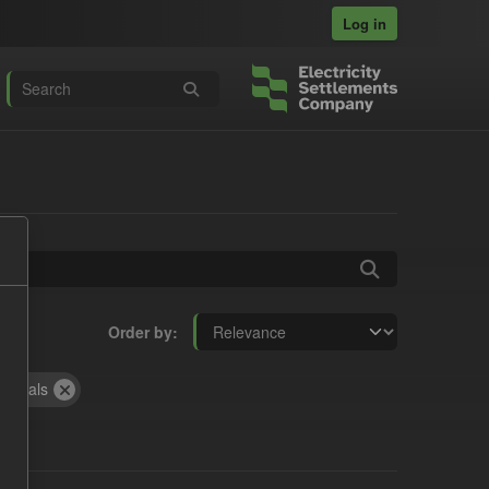
Log in
Order by
Actuals