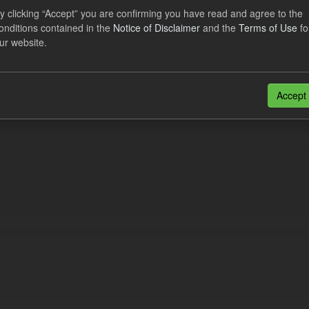
al CfD Generation and avoided GHG emissions
y clicking “Accept” you are confirming you have read and agree to the
onditions contained in the
Notice of Disclaimer
and the
Terms of Use
fo
dataset includes the historic actual CfD generation (from 2016) eligib
ur website.
ated GHG avoided from the CfD Portfolio and...
N
CSV
n also access this registry using the
API
(see
API Docs
).
Accept