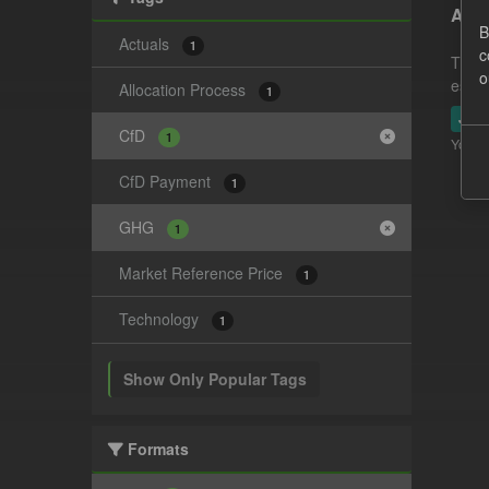
Actu
B
Actuals
1
c
This 
o
estim
Allocation Process
1
JSO
CfD
1
You ca
CfD Payment
1
GHG
1
Market Reference Price
1
Technology
1
Show Only Popular Tags
Formats