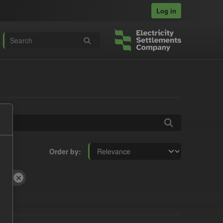
Log in
Order by
CfD