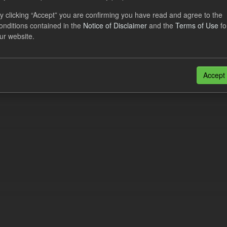
al CfD Generation and avoided GHG emissions
y clicking “Accept” you are confirming you have read and agree to the
onditions contained in the
Notice of Disclaimer
and the
Terms of Use
fo
dataset includes the historic actual CfD generation (from 2016) eligib
ur website.
ated GHG avoided from the CfD Portfolio and...
N
CSV
n also access this registry using the
API
(see
API Docs
).
Accept