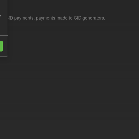
r
le for CfD payments, payments made to CfD generators,