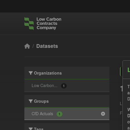
Skip to main content
Datasets
Organizations
1 
Low Carbon...
T
1
a
D
Groups
Licen
W
Form
CfD Actuals
1
D
o
a
Tags