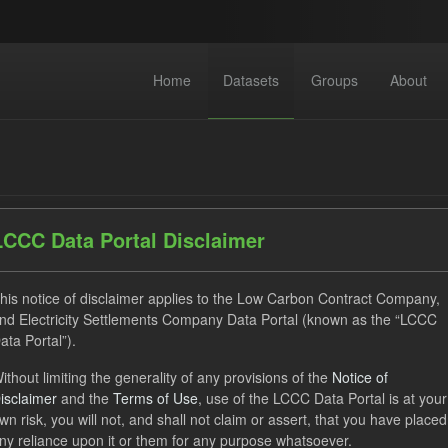
Home
Datasets
Groups
About
LCCC Data Portal Disclaimer
dataset found
his notice of disclaimer applies to the Low Carbon Contract Company,
nd Electricity Settlements Company Data Portal (known as the “LCCC
ata Portal”).
ses:
UK Open Government Licence (OGL)
Tags:
GHG
ithout limiting the generality of any provisions of the
Notice of
ats:
CSV
Groups:
CfD Actuals
isclaimer
and the
Terms of Use
, use of the LCCC Data Portal is at your
wn risk, you will not, and shall not claim or assert, that you have placed
ny reliance upon it or them for any purpose whatsoever.