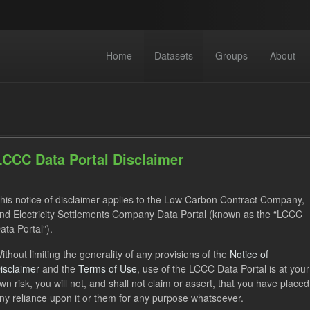
Home
Datasets
Groups
About
LCCC Data Portal Disclaimer
his notice of disclaimer applies to the Low Carbon Contract Company,
dataset found
nd Electricity Settlements Company Data Portal (known as the “LCCC
ata Portal”).
ses:
UK Open Government Licence (OGL)
Tags:
GHG
ithout limiting the generality of any provisions of the
Notice of
isclaimer
and the
Terms of Use
, use of the LCCC Data Portal is at your
 Payment
wn risk, you will not, and shall not claim or assert, that you have placed
ny reliance upon it or them for any purpose whatsoever.