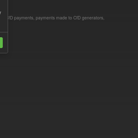
r
le for CfD payments, payments made to CfD generators,