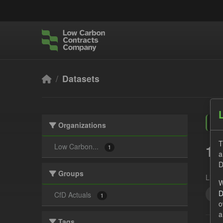
Skip to main content
Datasets
Organizations
T
1 
Low Carbon...
1
a
D
Groups
Licen
W
D
CfD
CfD Actuals
1
o
a
Tags