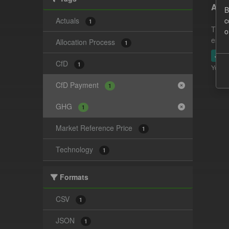
Actu
B
Actuals
c
1
This 
o
estim
Allocation Process
1
JSO
CfD
1
You ca
CfD Payment
1
GHG
1
Market Reference Price
1
Technology
1
Formats
CSV
1
JSON
1