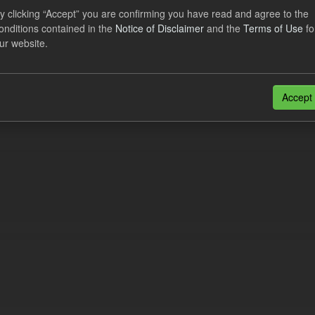
al CfD Generation and avoided GHG emissions
y clicking “Accept” you are confirming you have read and agree to the
onditions contained in the
Notice of Disclaimer
and the
Terms of Use
fo
dataset includes the historic actual CfD generation (from 2016) eligib
ur website.
ated GHG avoided from the CfD Portfolio and...
N
CSV
n also access this registry using the
API
(see
API Docs
).
Accept