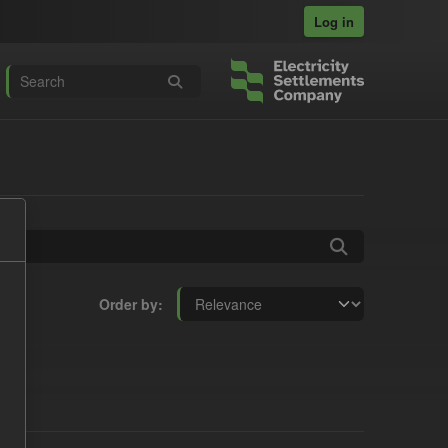
Log in
Order by