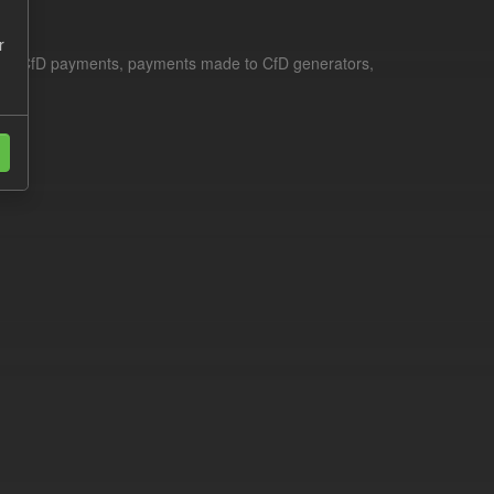
r
le for CfD payments, payments made to CfD generators,