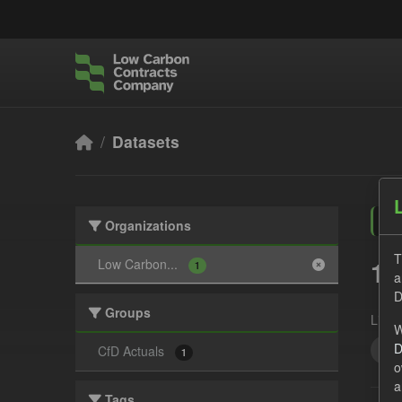
Skip to main content
Datasets
Organizations
T
1 
Low Carbon...
1
a
D
Groups
Licen
W
D
Tec
CfD Actuals
1
o
a
Tags