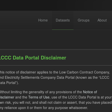
Home
Datasets
Groups
About
LCCC Data Portal Disclaimer
his notice of disclaimer applies to the Low Carbon Contract Company,
dataset found
nd Electricity Settlements Company Data Portal (known as the “LCCC
ata Portal”).
ses:
UK Open Government Licence (OGL)
Tags:
GHG
ithout limiting the generality of any provisions of the
Notice of
isclaimer
and the
Terms of Use
, use of the LCCC Data Portal is at your
hnology
Actuals
Formats:
CSV
Organizations:
Low
wn risk, you will not, and shall not claim or assert, that you have placed
ny reliance upon it or them for any purpose whatsoever.