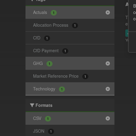
Actu
B
Actuals
c
1
This 
o
estim
Allocation Process
1
JSO
CfD
1
You ca
CfD Payment
1
GHG
1
Market Reference Price
1
Technology
1
Formats
CSV
1
JSON
1