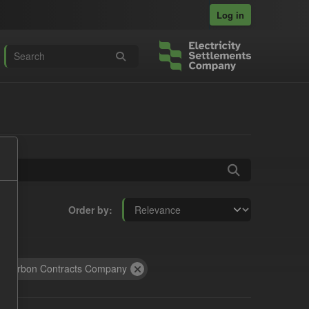
Log in
Order by
 Carbon Contracts Company