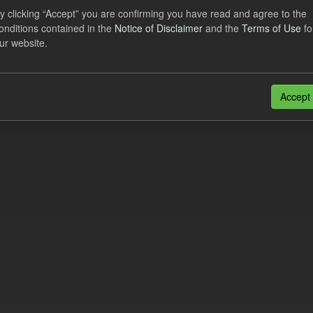
al CfD Generation and avoided GHG emissions
y clicking “Accept” you are confirming you have read and agree to the
onditions contained in the
Notice of Disclaimer
and the
Terms of Use
fo
dataset includes the historic actual CfD generation (from 2016) eligib
ur website.
ated GHG avoided from the CfD Portfolio and...
N
CSV
n also access this registry using the
API
(see
API Docs
).
Accept