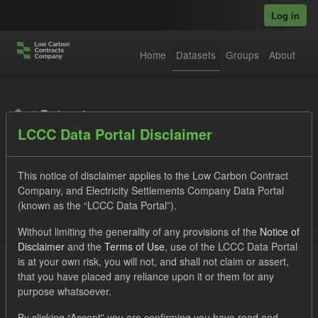
Skip to main content
Log in
Home
Datasets
Groups
About
Datasets
LCCC Data Portal Disclaimer
This notice of disclaimer applies to the Low Carbon Contract
Company, and Electricity Settlements Company Data Portal
(known as the “LCCC Data Portal”).
Order by
Without limiting the generality of any provisions of the
Notice of
Disclaimer
and the
Terms of Use
, use of the LCCC Data Portal
is at your own risk, you will not, and shall not claim or assert,
1 dataset found
that you have placed any reliance upon it or them for any
purpose whatsoever.
Licenses:
UK Open Government Licence (OGL)
Tags:
By clicking “Accept” you are confirming you have read and