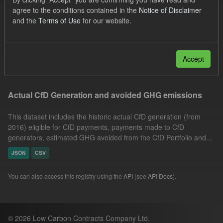
GHG
Technology
Allocation Process
agree to the conditions contained in the
Notice of Disclaimer
and the
Terms of Use
for our website.
Formats:
CSV
Organizations:
Low Carbon Contracts Company
Filter Results
Accept
Actual CfD Generation and avoided GHG emissions
This dataset includes the historic actual CfD generation (from
2016) eligible for CfD payments, payments made to CfD
generators, estimated GHG avoided from the CfD Portfolio and...
JSON
CSV
You can also access this registry using the
API
(see
API Docs
).
© 2026 Low Carbon Contracts Company Ltd.