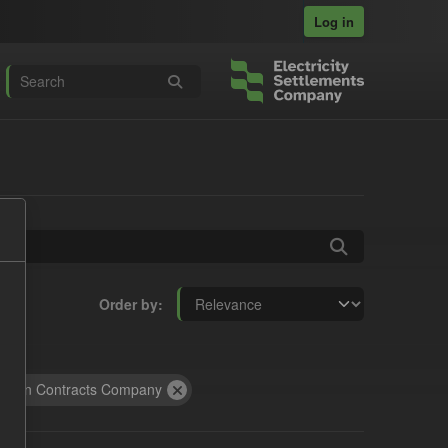
Log in
Order by
rbon Contracts Company