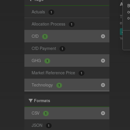
Actu
B
Actuals
c
1
This 
o
estim
Allocation Process
1
JSO
CfD
1
You ca
CfD Payment
1
GHG
1
Market Reference Price
1
Technology
1
Formats
CSV
1
JSON
1