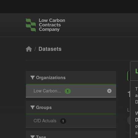
Skip to main content
Datasets
Organizations
T
1 
Low Carbon...
1
a
D
Groups
Licen
W
D
Tec
CfD Actuals
1
o
a
Tags