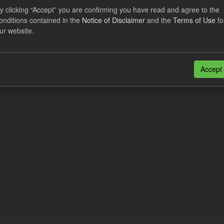
al CfD Generation and avoided GHG emissions
y clicking “Accept” you are confirming you have read and agree to the
onditions contained in the
Notice of Disclaimer
and the
Terms of Use
fo
dataset includes the historic actual CfD generation (from 2016) eligib
ur website.
ated GHG avoided from the CfD Portfolio and...
N
CSV
n also access this registry using the
API
(see
API Docs
).
Accept