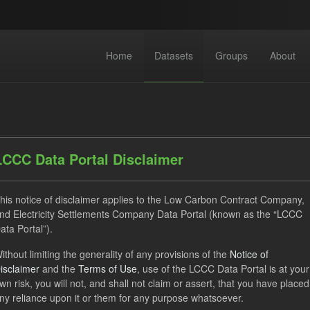
Home
Datasets
Groups
About
LCCC Data Portal Disclaimer
his notice of disclaimer applies to the Low Carbon Contract Company,
dataset found
nd Electricity Settlements Company Data Portal (known as the “LCCC
ata Portal”).
ses:
UK Open Government Licence (OGL)
Tags:
GHG
ithout limiting the generality of any provisions of the
Notice of
isclaimer
and the
Terms of Use
, use of the LCCC Data Portal is at your
hnology
CfD
Formats:
CSV
Organizations:
Low Ca
wn risk, you will not, and shall not claim or assert, that you have placed
ny reliance upon it or them for any purpose whatsoever.