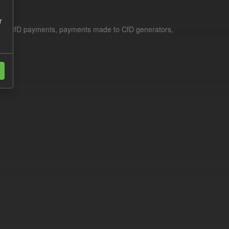
r
le for CfD payments, payments made to CfD generators,