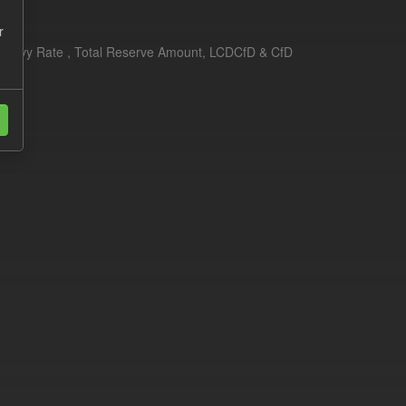
r
erim Levy Rate , Total Reserve Amount, LCDCfD & CfD