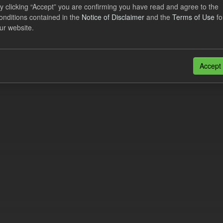
lier Obligation Two Year Forecast
y clicking “Accept” you are confirming you have read and agree to the
onditions contained in the
Notice of Disclaimer
and the
Terms of Use
fo
ur website.
dataset provides a forecast out to 2 years. This dataset contains Int
nt forecasts, LCDCfD & CfD generation...
JSON
Accept
n also access this registry using the
API
(see
API Docs
).