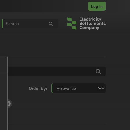
Log in
Order by
fD