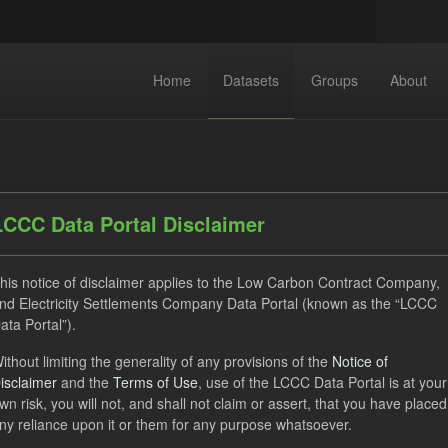
Home
Datasets
Groups
About
LCCC Data Portal Disclaimer
his notice of disclaimer applies to the Low Carbon Contract Company,
dataset found
nd Electricity Settlements Company Data Portal (known as the “LCCC
ata Portal”).
ses:
UK Open Government Licence (OGL)
Tags:
ILR
C
ithout limiting the generality of any provisions of the
Notice of
isclaimer
and the
Terms of Use
, use of the LCCC Data Portal is at your
rterly Obligation Period
wn risk, you will not, and shall not claim or assert, that you have placed
ny reliance upon it or them for any purpose whatsoever.