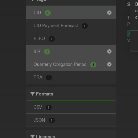
Supp
B
c
CfD
1
o
This 
Payme
CfD Payment Forecast
1
CSV
ELFO
1
You ca
ILR
1
Quarterly Obligation Period
1
TRA
1
Formats
CSV
1
JSON
1
Licenses