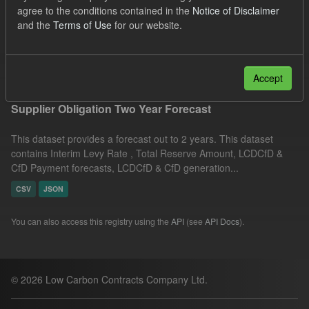
agree to the conditions contained in the
Notice of Disclaimer
ILR
CfD
Quarterly Obligation Period
and the
Terms of Use
for our website.
TRA
Formats:
CSV
Filter Results
Accept
Supplier Obligation Two Year Forecast
This dataset provides a forecast out to 2 years. This dataset
contains Interim Levy Rate , Total Reserve Amount, LCDCfD &
CfD Payment forecasts, LCDCfD & CfD generation...
CSV
JSON
You can also access this registry using the
API
(see
API Docs
).
© 2026 Low Carbon Contracts Company Ltd.