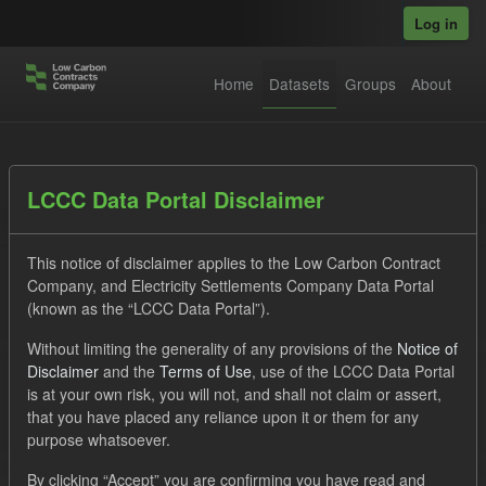
Skip to main content
Log in
Home
Datasets
Groups
About
Datasets
LCCC Data Portal Disclaimer
This notice of disclaimer applies to the Low Carbon Contract
Company, and Electricity Settlements Company Data Portal
(known as the “LCCC Data Portal”).
Without limiting the generality of any provisions of the
Notice of
Order by
Disclaimer
and the
Terms of Use
, use of the LCCC Data Portal
is at your own risk, you will not, and shall not claim or assert,
1 dataset found
that you have placed any reliance upon it or them for any
purpose whatsoever.
Licenses:
UK Open Government Licence (OGL)
Tags:
By clicking “Accept” you are confirming you have read and