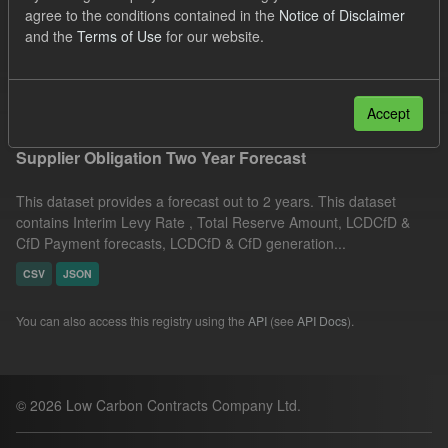
agree to the conditions contained in the
Notice of Disclaimer
ILR
CfD
Quarterly Obligation Period
and the
Terms of Use
for our website.
Formats:
JSON
Filter Results
Accept
Supplier Obligation Two Year Forecast
This dataset provides a forecast out to 2 years. This dataset
contains Interim Levy Rate , Total Reserve Amount, LCDCfD &
CfD Payment forecasts, LCDCfD & CfD generation...
CSV
JSON
You can also access this registry using the
API
(see
API Docs
).
© 2026 Low Carbon Contracts Company Ltd.