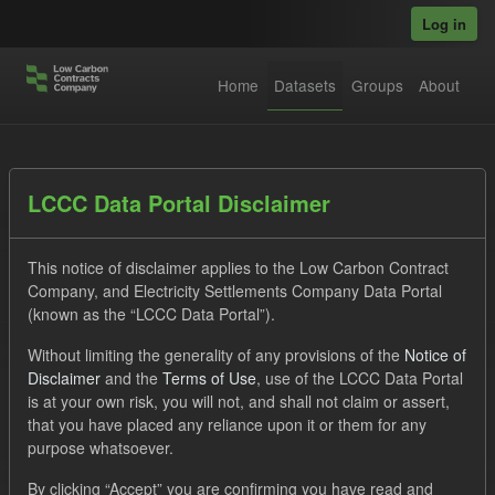
Skip to main content
Log in
Home
Datasets
Groups
About
Datasets
LCCC Data Portal Disclaimer
This notice of disclaimer applies to the Low Carbon Contract
Company, and Electricity Settlements Company Data Portal
(known as the “LCCC Data Portal”).
Without limiting the generality of any provisions of the
Notice of
Order by
Disclaimer
and the
Terms of Use
, use of the LCCC Data Portal
is at your own risk, you will not, and shall not claim or assert,
1 dataset found
that you have placed any reliance upon it or them for any
purpose whatsoever.
Licenses:
UK Open Government Licence (OGL)
Tags:
By clicking “Accept” you are confirming you have read and