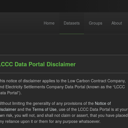
Home
Datasets
Groups
About
LCCC Data Portal Disclaimer
his notice of disclaimer applies to the Low Carbon Contract Company,
dataset found
nd Electricity Settlements Company Data Portal (known as the “LCCC
ata Portal”).
ses:
UK Open Government Licence (OGL)
Tags:
ILR
C
ithout limiting the generality of any provisions of the
Notice of
isclaimer
and the
Terms of Use
, use of the LCCC Data Portal is at your
rterly Obligation Period
TRA
Formats:
JSON
wn risk, you will not, and shall not claim or assert, that you have placed
ny reliance upon it or them for any purpose whatsoever.