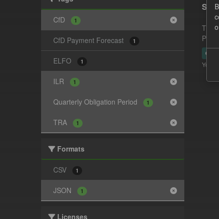
Supp
B
c
CfD
1
o
This 
Payme
CfD Payment Forecast
1
CSV
ELFO
1
You ca
ILR
1
Quarterly Obligation Period
1
TRA
1
Formats
CSV
1
JSON
1
Licenses