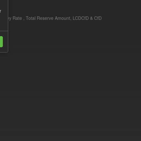
r
erim Levy Rate , Total Reserve Amount, LCDCfD & CfD