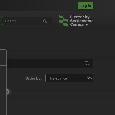
Log in
Order by
fD