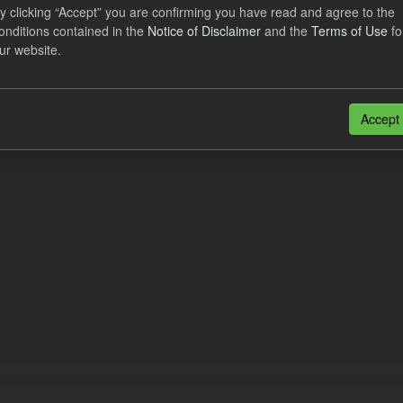
lier Obligation Two Year Forecast
y clicking “Accept” you are confirming you have read and agree to the
onditions contained in the
Notice of Disclaimer
and the
Terms of Use
fo
ur website.
dataset provides a forecast out to 2 years. This dataset contains Int
nt forecasts, LCDCfD & CfD generation...
JSON
Accept
n also access this registry using the
API
(see
API Docs
).