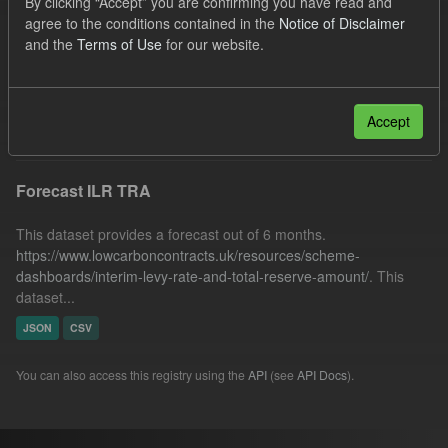
By clicking “Accept” you are confirming you have read and
IMRP
Quarterly Obligation Period
Cfd
agree to the conditions contained in the
Notice of Disclaimer
and the
Terms of Use
for our website.
BMRP
Organizations:
Low Carbon Contracts Company
Filter Results
Accept
Forecast ILR TRA
This dataset provides a forecast out of 6 months.
https://www.lowcarboncontracts.uk/resources/scheme-
dashboards/interim-levy-rate-and-total-reserve-amount/
. This
dataset...
JSON
CSV
You can also access this registry using the
API
(see
API Docs
).