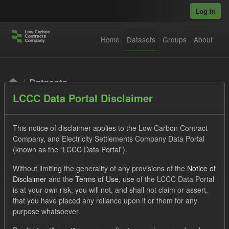
Skip to main content
Log in
Home
Datasets
Groups
About
Datasets
LCCC Data Portal Disclaimer
This notice of disclaimer applies to the Low Carbon Contract
Company, and Electricity Settlements Company Data Portal
(known as the “LCCC Data Portal”).
Order by
Without limiting the generality of any provisions of the
Notice of
Disclaimer
and the
Terms of Use
, use of the LCCC Data Portal
is at your own risk, you will not, and shall not claim or assert,
1 dataset found
that you have placed any reliance upon it or them for any
purpose whatsoever.
Licenses:
UK Open Government Licence (OGL)
Tags: